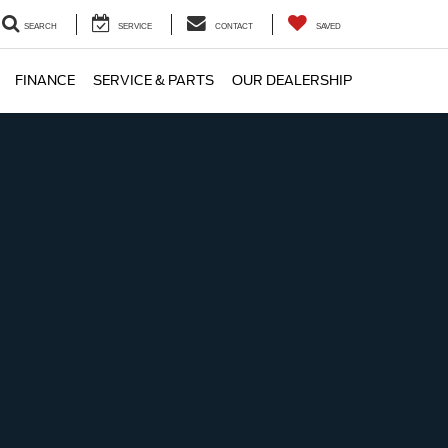
SEARCH
SERVICE
CONTACT
SAVED
FINANCE
SERVICE & PARTS
OUR DEALERSHIP