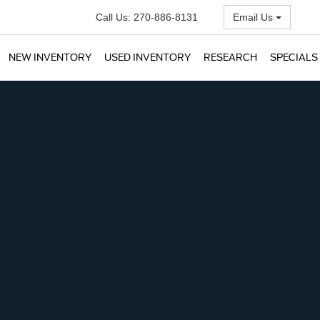
Call Us:
270-886-8131
Email Us
NEW INVENTORY
USED INVENTORY
RESEARCH
SPECIALS