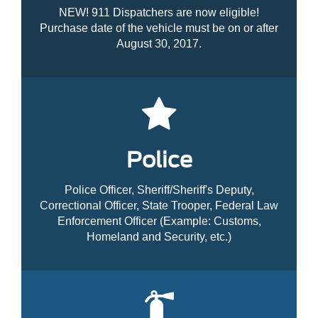
NEW! 911 Dispatchers are now eligible!
Purchase date of the vehicle must be on or after
August 30, 2017.
Police
Police Officer, Sheriff/Sheriff's Deputy,
Correctional Officer, State Trooper, Federal Law
Enforcement Officer (Example: Customs,
Homeland and Security, etc.)