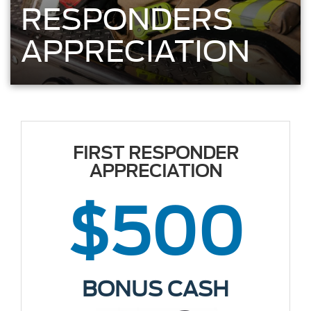
RESPONDERS
APPRECIATION
FIRST RESPONDER
APPRECIATION
$500
BONUS CASH