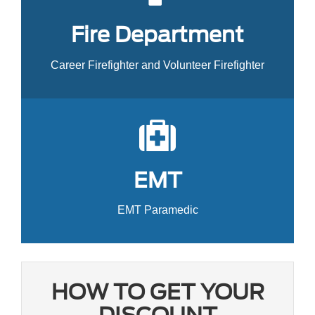
Fire Department
Career Firefighter and Volunteer Firefighter
EMT
EMT Paramedic
HOW TO GET YOUR