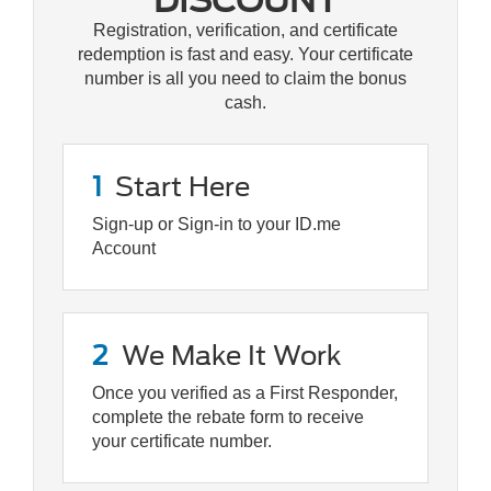
DISCOUNT
Registration, verification, and certificate
redemption is fast and easy. Your certificate
number is all you need to claim the bonus
cash.
1
Start Here
Sign-up or Sign-in to your ID.me
Account
2
We Make It Work
Once you verified as a First Responder,
complete the rebate form to receive
your certificate number.