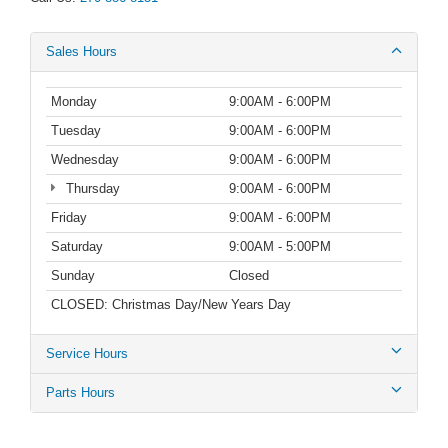
Sales Hours
Monday
9:00AM - 6:00PM
Tuesday
9:00AM - 6:00PM
Wednesday
9:00AM - 6:00PM
Thursday
9:00AM - 6:00PM
Friday
9:00AM - 6:00PM
Saturday
9:00AM - 5:00PM
Sunday
Closed
CLOSED: Christmas Day/New Years Day
Service Hours
Parts Hours