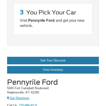
3
You Pick Your Car
Visit
Pennyrile Ford
and get your new
vehicle.
Get Your Discount
View Inventory
Pennyrile Ford
5505 Fort Campbell Boulevard
Hopkinsville, KY 42240
Get Directions
Call Us:
270-886-8131