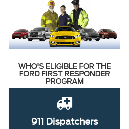
WHO'S ELIGIBLE FOR THE
FORD FIRST RESPONDER
PROGRAM
911 Dispatchers