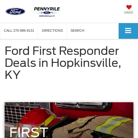
SAVED
CALL
270-886-8131
DIRECTIONS
SEARCH
Ford First Responder
Deals in Hopkinsville,
KY
FIRST