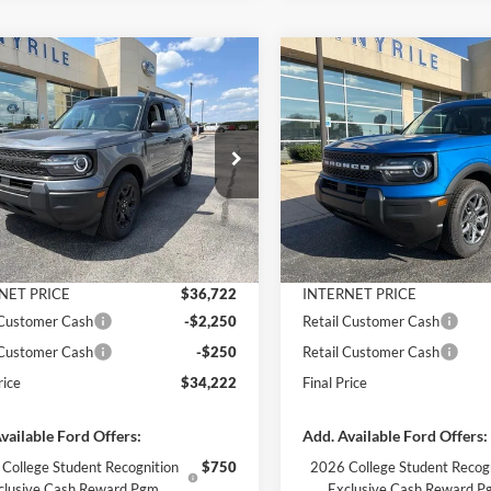
mpare Vehicle
Compare Vehicle
$34,222
953
$3,791
Ford Bronco Sport
2026
Ford Bronco Spor
end
FINAL PRICE
Big Bend
NGS
SAVINGS
Less
Less
e Drop
Price Drop
FMCR9BN1TRF04766
Stock:
3357
VIN:
3FMCR9BN7TRF06330
St
R9B
Model:
R9B
$38,175
MSRP:
 Discount
-$1,453
Dealer Discount
Ext.
Int.
ck
In Stock
ntation Fee
+$890
Documentation Fee
NET PRICE
$36,722
INTERNET PRICE
 Customer Cash
-$2,250
Retail Customer Cash
 Customer Cash
-$250
Retail Customer Cash
rice
$34,222
Final Price
vailable Ford Offers:
Add. Available Ford Offers:
College Student Recognition
$750
2026 College Student Recog
clusive Cash Reward Pgm.
Exclusive Cash Reward P