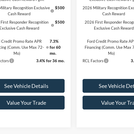
ilitary Recognition Exclusive
$500
2026 Military Recognition Exc
Cash Reward
Cash Reward
First Responder Recognition
$500
2026 First Responder Recogn
Exclusive Cash Reward
Exclusive Cash Reward
 Credit Promo Rate APR
7.3%
Ford Credit Promo Rate A
cing (Comm. Use Max 72-
for 60
Financing (Comm. Use Max 
Mo)
mo.
Mo)
ctors
3.4% for 36 mo.
RCL Factors
3
See Vehicle Details
See Vehicle Det
Value Your Trade
Value Your Tr