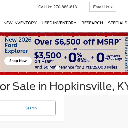
Call Us:
270-886-8131
Email Us
NEW INVENTORY
USED INVENTORY
RESEARCH
SPECIALS
r Sale in Hopkinsville, K
Search