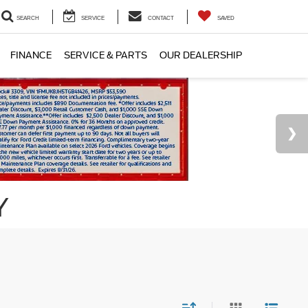
SEARCH
SERVICE
CONTACT
SAVED
FINANCE
SERVICE & PARTS
OUR DEALERSHIP
Y