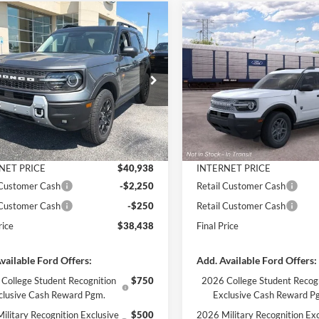
mpare Vehicle
Compare Vehicle
$38,438
397
$3,734
Ford Bronco Sport
2026
Ford Bronco Spor
ands
FINAL PRICE
Big Bend INTRANSIT
NGS
SAVINGS
Less
Less
e Drop
VIN:
3FMCR9BN9TRF13764
St
Model:
R9B
FMCR9DA3TRF03371
Stock:
3376
R9D
$42,835
MSRP:
Dealer Ordered
 Discount
-$1,897
Dealer Discount
Ext.
Int.
ck
ntation Fee
+$890
Documentation Fee
NET PRICE
$40,938
INTERNET PRICE
 Customer Cash
-$2,250
Retail Customer Cash
 Customer Cash
-$250
Retail Customer Cash
rice
$38,438
Final Price
vailable Ford Offers:
Add. Available Ford Offers:
College Student Recognition
$750
2026 College Student Recog
clusive Cash Reward Pgm.
Exclusive Cash Reward P
ilitary Recognition Exclusive
$500
2026 Military Recognition Exc