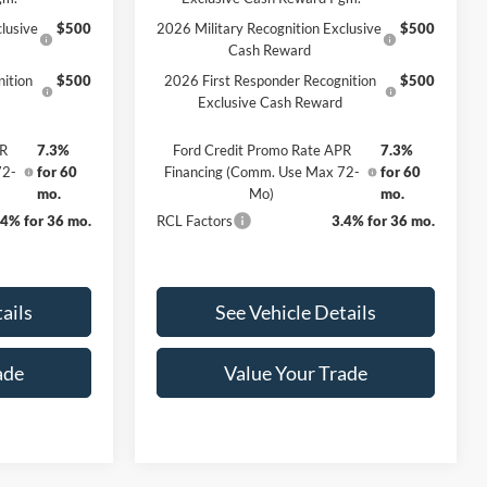
lusive
$500
2026 Military Recognition Exclusive
$500
Cash Reward
ition
$500
2026 First Responder Recognition
$500
Exclusive Cash Reward
PR
7.3%
Ford Credit Promo Rate APR
7.3%
72-
for 60
Financing (Comm. Use Max 72-
for 60
mo.
Mo)
mo.
.4% for 36 mo.
RCL Factors
3.4% for 36 mo.
ails
See Vehicle Details
ade
Value Your Trade