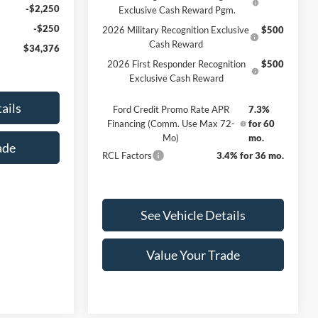
-$2,250
Exclusive Cash Reward Pgm.
-$250
2026 Military Recognition Exclusive
$500
Cash Reward
$34,376
2026 First Responder Recognition
$500
Exclusive Cash Reward
ails
Ford Credit Promo Rate APR
7.3%
Financing (Comm. Use Max 72-
for 60
Mo)
mo.
ade
RCL Factors
3.4% for 36 mo.
See Vehicle Details
Value Your Trade