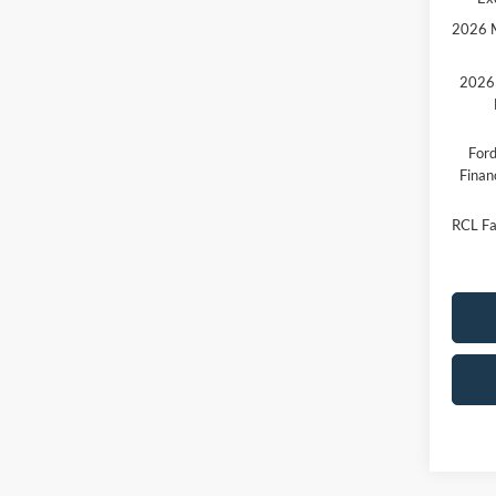
2026 M
2026 
Ford
Finan
RCL Fa