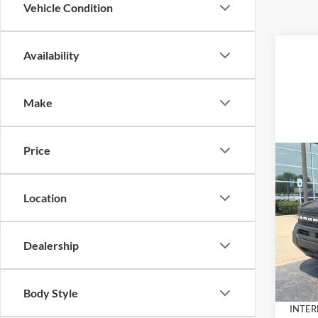
Vehicle Condition
Availability
Make
Price
Co
$3,
2026
Big B
SAVI
Location
Pric
VIN:
3
Model:
Dealership
MSRP:
Dealer
In Sto
Docume
Body Style
INTER