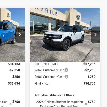
Compare Vehicle
$31,634
$34,756
$5,169
t
2026
Ford Bronco Sport
FINAL PRICE
Outer Banks
FINAL PRICE
SAVINGS
Less
Price Drop
ock:
3370
VIN:
3FMCR9CN3TRE91582
Stock:
3338
Model:
R9C
$35,425
MSRP:
$39,925
-$1,291
Dealer Discount
-$2,669
Ext.
Ext.
Int.
In Stock
+$890
Documentation Fee
+$890
$34,134
INTERNET PRICE
$37,256
-$2,250
Retail Customer Cash
-$2,250
-$250
Retail Customer Cash
-$250
$31,634
Final Price
$34,756
Add. Available Ford Offers:
nition
$750
2026 College Student Recognition
$750
gm.
Exclusive Cash Reward Pgm.