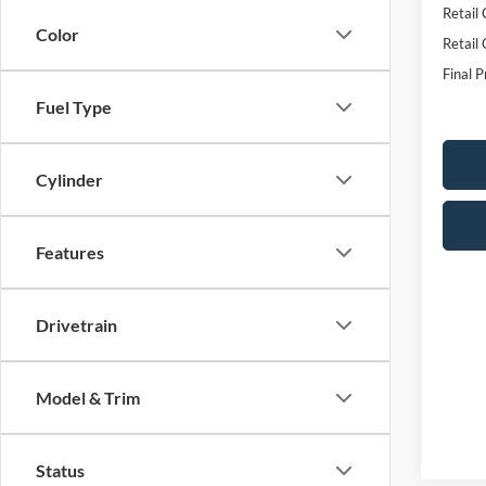
Retail
Color
Retail
Final P
Fuel Type
Cylinder
Features
Drivetrain
Model & Trim
Status