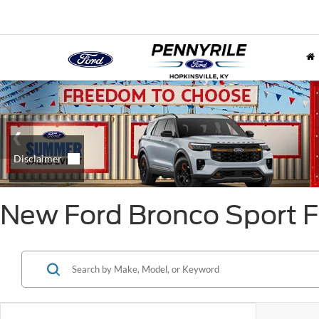
New Ford Bronco Sport Fo