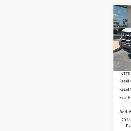
Co
$4,
2026
Oute
SAVI
Pric
VIN:
3
Model:
MSRP:
Dealer
In Sto
Docume
INTER
Retail
Retail
Final P
Add. A
2026 
Ex