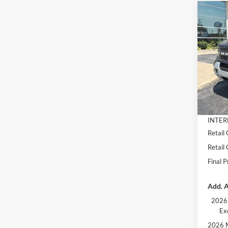
Co
$4,
2026
Badl
SAVI
Pric
VIN:
3
Model:
MSRP:
Dealer
In Sto
Docume
INTER
Retail
Retail
Final P
Add. A
2026 
Ex
2026 M