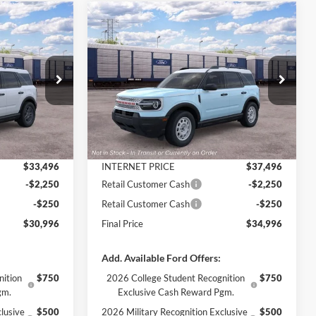
Compare Vehicle
$30,996
$34,996
$3,929
t
2026
Ford Bronco Sport
FINAL PRICE
Heritage INTRANSIT
FINAL PRICE
SAVINGS
Less
Price Drop
ock:
3409
VIN:
3FMCR9GN0TRF07036
Stock:
3381
Model:
R9G
$34,730
MSRP:
$38,925
Ext.
-$1,234
Dealer Discount
-$1,429
Ext.
Int.
In Transit
+$890
Documentation Fee
+$890
$33,496
INTERNET PRICE
$37,496
-$2,250
Retail Customer Cash
-$2,250
-$250
Retail Customer Cash
-$250
$30,996
Final Price
$34,996
Add. Available Ford Offers:
nition
$750
2026 College Student Recognition
$750
gm.
Exclusive Cash Reward Pgm.
lusive
$500
2026 Military Recognition Exclusive
$500