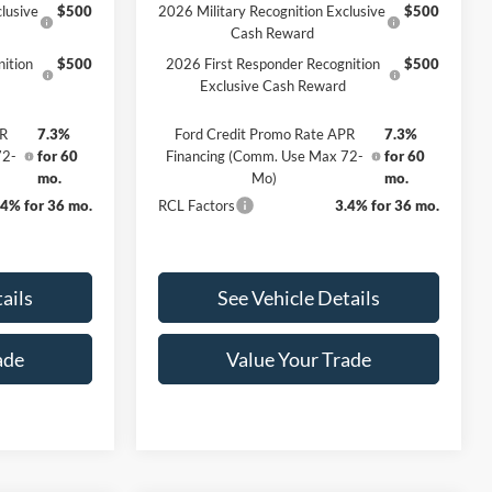
lusive
$500
2026 Military Recognition Exclusive
$500
Cash Reward
ition
$500
2026 First Responder Recognition
$500
Exclusive Cash Reward
PR
7.3%
Ford Credit Promo Rate APR
7.3%
72-
for 60
Financing (Comm. Use Max 72-
for 60
mo.
Mo)
mo.
.4% for 36 mo.
RCL Factors
3.4% for 36 mo.
ails
See Vehicle Details
ade
Value Your Trade