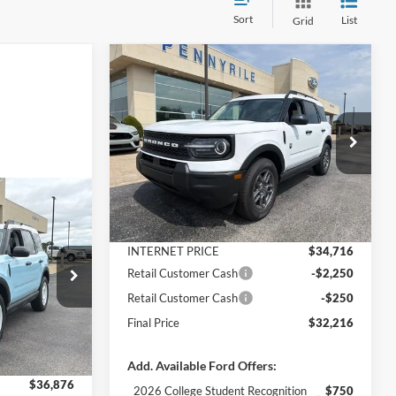
Sort
List
Grid
Compare Vehicle
$32,216
$4,164
2026
Ford Bronco Sport
Big Bend
FINAL PRICE
SAVINGS
Less
Price Drop
VIN:
3FMCR9BN3TRE91115
Stock:
3320
Model:
R9B
MSRP:
$36,380
Dealer Discount
-$1,664
Ext.
In Stock
$34,376
t
Documentation Fee
+$890
FINAL PRICE
INTERNET PRICE
$34,716
Retail Customer Cash
-$2,250
ock:
3330
Retail Customer Cash
-$250
$38,280
Final Price
$32,216
-$1,404
Ext.
Int.
+$890
Add. Available Ford Offers:
$36,876
2026 College Student Recognition
$750