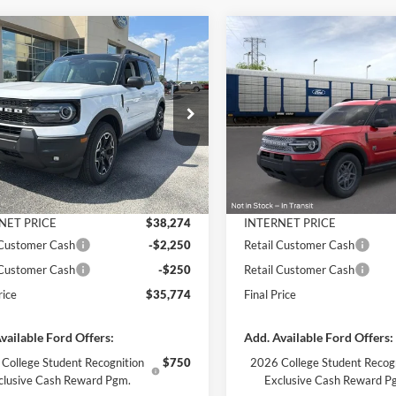
mpare Vehicle
Compare Vehicle
$35,774
301
$3,914
Ford Bronco Sport
2026
Ford Bronco Spor
r Banks
FINAL PRICE
Big Bend
NGS
SAVINGS
Less
Less
e Drop
Price Drop
FMCR9CNXTRF01217
Stock:
3364
VIN:
3FMCR9BN7TRE98469
St
R9C
Model:
R9B
$40,075
MSRP:
 Discount
-$1,801
Dealer Discount
Ext.
Int.
ck
In Stock
ntation Fee
+$890
Documentation Fee
NET PRICE
$38,274
INTERNET PRICE
 Customer Cash
-$2,250
Retail Customer Cash
 Customer Cash
-$250
Retail Customer Cash
rice
$35,774
Final Price
vailable Ford Offers:
Add. Available Ford Offers:
College Student Recognition
$750
2026 College Student Recog
clusive Cash Reward Pgm.
Exclusive Cash Reward P