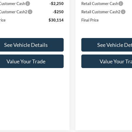
 Customer Cash
-$2,250
Retail Customer Cash
 Customer Cash2
-$250
Retail Customer Cash2
rice
$30,114
Final Price
See Vehicle Details
See Vehicle Det
Value Your Trade
Value Your Tr