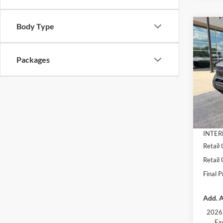
Body Type
Co
$3,
2026
Big B
SAVI
Packages
Pric
VIN:
3
Model:
MSRP:
Dealer
In Sto
Docume
INTER
Retail
Retail
Final P
Add. A
2026 
Ex