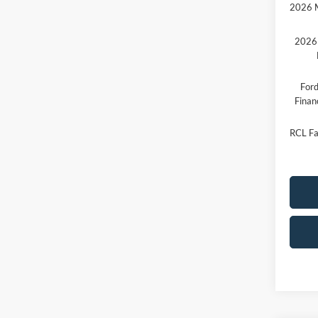
2026 M
2026 
Ford
Finan
RCL Fa