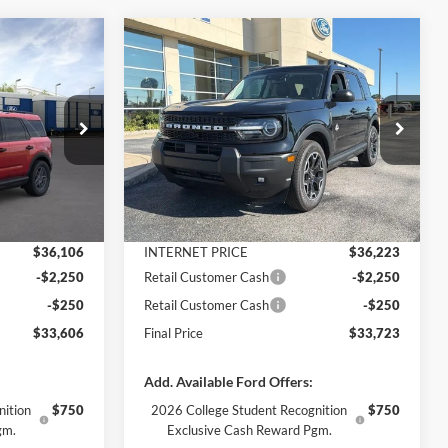
Compare Vehicle
$33,606
$33,723
$4,157
t
2026
Ford Bronco Sport
FINAL PRICE
Outer Banks
FINAL PRICE
SAVINGS
Less
Price Drop
ock:
3369
VIN:
3FMCR9CNXTRE99789
Stock:
3380
Model:
R9C
$37,520
MSRP:
$37,880
-$1,414
Dealer Discount
-$1,657
Ext.
Ext.
Int.
In Stock
+$890
Documentation Fee
+$890
$36,106
INTERNET PRICE
$36,223
-$2,250
Retail Customer Cash
-$2,250
-$250
Retail Customer Cash
-$250
$33,606
Final Price
$33,723
Add. Available Ford Offers:
nition
$750
2026 College Student Recognition
$750
gm.
Exclusive Cash Reward Pgm.