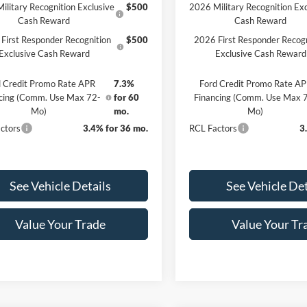
ilitary Recognition Exclusive
$500
2026 Military Recognition Exc
Cash Reward
Cash Reward
First Responder Recognition
$500
2026 First Responder Recogn
Exclusive Cash Reward
Exclusive Cash Reward
 Credit Promo Rate APR
7.3%
Ford Credit Promo Rate A
cing (Comm. Use Max 72-
for 60
Financing (Comm. Use Max 
Mo)
mo.
Mo)
ctors
3.4% for 36 mo.
RCL Factors
3
See Vehicle Details
See Vehicle Det
Value Your Trade
Value Your Tr