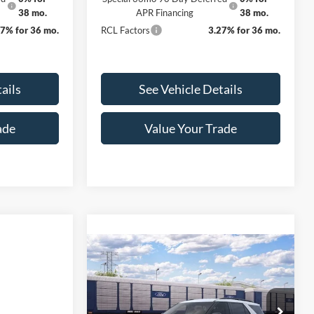
38 mo.
APR Financing
38 mo.
27% for 36 mo.
RCL Factors
3.27% for 36 mo.
ails
See Vehicle Details
ade
Value Your Trade
Compare Vehicle
$39,260
$3,000
2026
Ford Explorer
Active INTRANSIT
FINAL PRICE
SAVINGS
Less
VIN:
1FMUK8DH8TGC29513
Stock:
3394