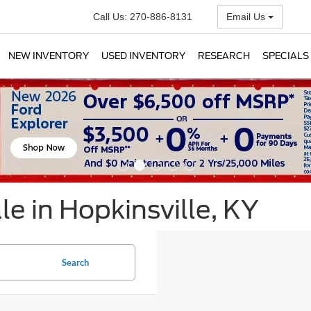
Call Us:
270-886-8131
Email Us
NEW INVENTORY
USED INVENTORY
RESEARCH
SPECIALS
e in Hopkinsville, KY
Search