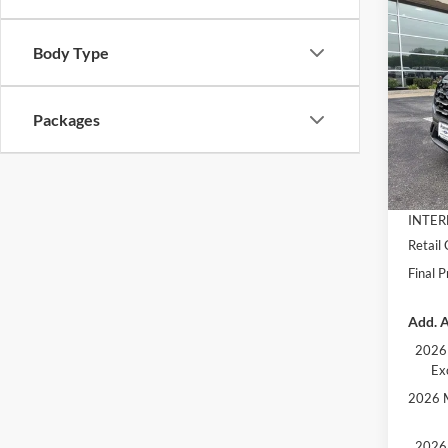
Co
$5,
2026
Activ
SAVI
Body Type
Pric
VIN:
1
Packages
Model:
MSRP:
Dealer
In Sto
Docume
INTER
Retail
Final P
Add. A
2026 
Ex
2026 M
2026 