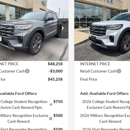
mpare Vehicle
Compare Vehicle
$45,258
412
$5,407
Ford Explorer
2026
Ford Explorer
e
FINAL PRICE
Active
NGS
SAVINGS
Less
Less
e Drop
Price Drop
FMUK8DHXTGB96580
Stock:
3254
VIN:
1FMUK8DH0TGB90237
St
K8D
Model:
K8D
$50,670
MSRP:
 Discount
-$2,412
Dealer Discount
Ext.
Int.
ck
In Stock
ntation Fee
+$890
Documentation Fee
NET PRICE
$48,258
INTERNET PRICE
 Customer Cash
-$3,000
Retail Customer Cash
rice
$45,258
Final Price
vailable Ford Offers:
Add. Available Ford Offers:
College Student Recognition
$750
2026 College Student Recog
clusive Cash Reward Pgm.
Exclusive Cash Reward P
ilitary Recognition Exclusive
$500
2026 Military Recognition Exc
Cash Reward
Cash Reward
First Responder Recognition
$500
2026 First Responder Recogn