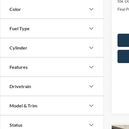
SSE Do
Color
Final P
Fuel Type
Cylinder
Features
Drivetrain
Model & Trim
Status