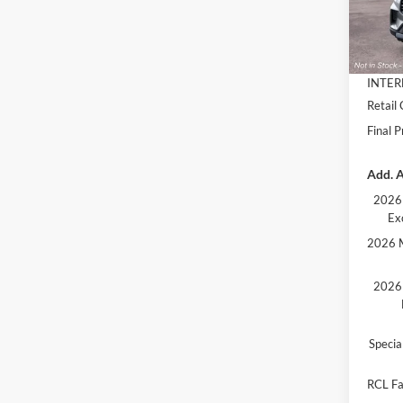
MSRP:
Deale
Dealer
Docume
INTER
Retail
Final P
Add. A
2026 
Ex
2026 M
2026 
Speci
RCL Fa