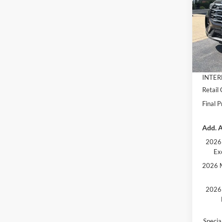
VIN:
1
Model:
MSRP:
In Sto
Dealer
Docume
INTER
Retail
Final P
Add. A
2026 
Ex
2026 M
2026 
Speci