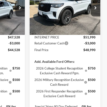
Less
Price Drop
ock:
3378
VIN:
1FMUK8KH6TGC29917
Stock:
3359
Model:
K8K
$49,925
MSRP:
$54,555
Ext.
Int.
-$2,397
Dealer Discount
-$2,565
Ext.
Int.
In Stock
+$890
Documentation Fee
+$890
$47,528
INTERNET PRICE
$51,990
-$3,000
Retail Customer Cash
-$3,000
$44,528
Final Price
$48,990
Add. Available Ford Offers:
nition
$750
2026 College Student Recognition
$750
gm.
Exclusive Cash Reward Pgm.
lusive
$500
2026 Military Recognition Exclusive
$500
Cash Reward
ition
$500
2026 First Responder Recognition
$500
Exclusive Cash Reward
ed
0% for
Special 36mo 90 Day Deferred
0% for