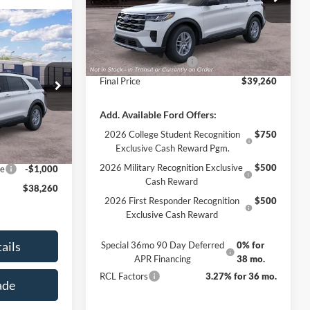
Model:
K8D
MSRP:
$42,260
$38,260
Ext.
Int.
Dealer Ordered
Documentation Fee
+$890
FINAL PRICE
Retail Customer Cash
-$3,000
Final Price
$39,260
ock:
3404
$42,260
Add. Available Ford Offers:
Ext.
Int.
+$890
2026 College Student Recognition
$750
Exclusive Cash Reward Pgm.
-$3,000
2026 Military Recognition Exclusive
$500
ce
-$1,000
Cash Reward
$38,260
2026 First Responder Recognition
$500
Exclusive Cash Reward
ails
Special 36mo 90 Day Deferred
0% for
APR Financing
38 mo.
RCL Factors
3.27% for 36 mo.
ade