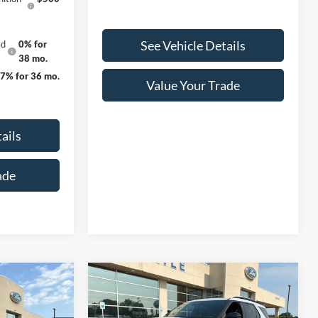
See Vehicle Details
ed
0% for
38 mo.
27% for 36 mo.
Value Your Trade
ails
ade
Compare Vehicle
$44,528
$48,990
$5,565
2026
Ford Explorer
ST-
FINAL PRICE
Line
FINAL PRICE
SAVINGS