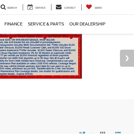
SEARCH
SERVICE
CONTACT
SAVED
FINANCE
SERVICE & PARTS
OUR DEALERSHIP