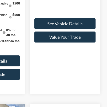
lusive
$500
ition
$500
See Vehicle Details
ed
0% for
38 mo.
Value Your Trade
27% for 36 mo.
ails
ade