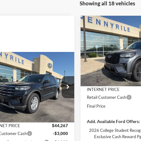
Showing all 18 vehicles
Compare Vehicle
$7,130
2026
Ford Explorer
ST-
Line
SAVINGS
Less
Price Drop
VIN:
1FMUK8KH6TGB40185
St
mpare Vehicle
Model:
K8K
$40,267
MSRP:
263
Ford Explorer
Dealer Discount
e
FINAL PRICE
NGS
Courtesy Vehicle
Documentation Fee
Less
e Drop
INTERNET PRICE
FMUK7DH4TGB32562
Stock:
3181
K7D
Retail Customer Cash
$46,530
Final Price
 Discount
-$2,263
Ext.
Int.
vice FCTP
ntation Fee
+$890
Add. Available Ford Offers:
NET PRICE
$44,267
2026 College Student Recog
 Customer Cash
-$3,000
Exclusive Cash Reward P