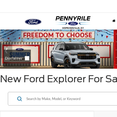
New Ford Explorer For Sal