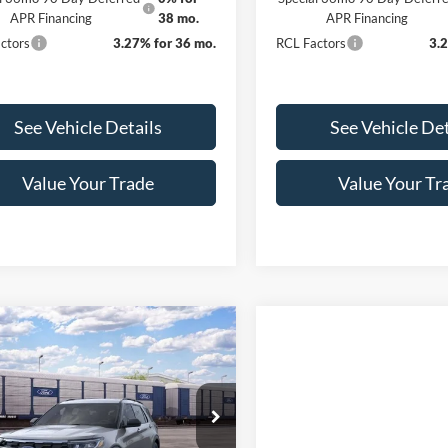
APR Financing
38 mo.
APR Financing
ctors
3.27% for 36 mo.
RCL Factors
3.
See Vehicle Details
See Vehicle Det
Value Your Trade
Value Your Tr
mpare Vehicle
$39,828
102
Ford Explorer
ve INTRANSIT
FINAL PRICE
NGS
Less
FMUK8DH1TGC43284
Stock:
3405
K8D