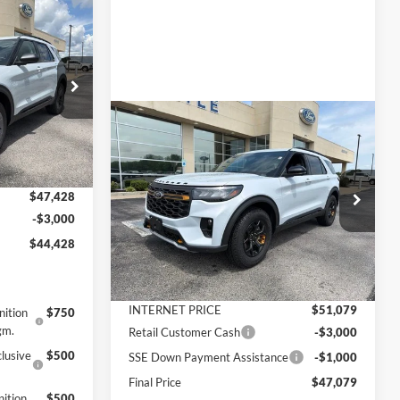
$44,428
FINAL PRICE
ock:
3302
$49,835
Compare Vehicle
$47,079
$6,511
2026
Ford Explorer
-$2,407
Ext.
Int.
Tremor
FINAL PRICE
SAVINGS
+$890
Less
$47,428
VIN:
1FMUK8JH5TGB41426
Stock:
3309
Model:
K8J
-$3,000
MSRP:
$53,590
$44,428
Ext.
Int.
In Stock
Dealer Discount
-$2,511
Documentation Fee
+$890
INTERNET PRICE
$51,079
nition
$750
gm.
Retail Customer Cash
-$3,000
lusive
$500
SSE Down Payment Assistance
-$1,000
Final Price
$47,079
ition
$500