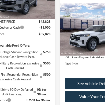
$44,930
Ext.
Int.
r Ordered
 Discount
-$2,102
Compare Vehicle
$4,000
2026
Ford Explorer
ntation Fee
+$890
Active INTRANSIT
SAVINGS
NET PRICE
$42,828
Less
 Customer Cash
-$3,000
VIN:
1FMUK8DH6TGC29851
St
Model:
K8D
rice
$39,828
MSRP:
In Stock
Documentation Fee
vailable Ford Offers:
Retail Customer Cash
College Student Recognition
$750
clusive Cash Reward Pgm.
SSE Down Payment Assistan
ilitary Recognition Exclusive
$500
Final Price
Cash Reward
First Responder Recognition
$500
Exclusive Cash Reward
See Vehicle Det
al 36mo 90 Day Deferred
0% for
APR Financing
38 mo.
Value Your Tr
ctors
3.27% for 36 mo.