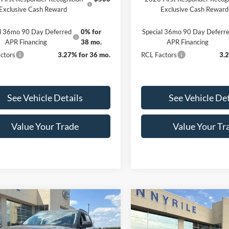
Exclusive Cash Reward
Exclusive Cash Reward
al 36mo 90 Day Deferred
0% for
Special 36mo 90 Day Deferr
APR Financing
38 mo.
APR Financing
ctors
3.27% for 36 mo.
RCL Factors
3.
See Vehicle Details
See Vehicle Det
Value Your Trade
Value Your Tr
mpare Vehicle
Compare Vehicle
$45,746
474
$5,397
Ford Explorer
2026
Ford Explorer
e
FINAL PRICE
Active
NGS
SAVINGS