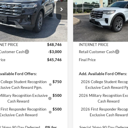
Less
Less
FMUK8DH4TGC50035
Stock:
3382
VIN:
1FMUK8DH6TGC43068
St
K8D
Model:
K8D
$51,220
MSRP:
Ext.
Int.
ck
In Stock
 Discount
-$2,474
Dealer Discount
ntation Fee
+$890
Documentation Fee
NET PRICE
$48,746
INTERNET PRICE
 Customer Cash
-$3,000
Retail Customer Cash
rice
$45,746
Final Price
vailable Ford Offers:
Add. Available Ford Offers:
College Student Recognition
$750
2026 College Student Recog
clusive Cash Reward Pgm.
Exclusive Cash Reward P
ilitary Recognition Exclusive
$500
2026 Military Recognition Exc
Cash Reward
Cash Reward
First Responder Recognition
$500
2026 First Responder Recogn
Exclusive Cash Reward
Exclusive Cash Reward
al 36mo 90 Day Deferred
0% for
Special 36mo 90 Day Deferr