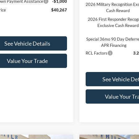
wn Payment Assistance
-$1,000
2026 Military Recognition Exc
rice
$40,267
Cash Reward
2026 First Responder Recogn
Exclusive Cash Reward
Special 36mo 90 Day Deferr
See Vehicle Details
APR Financing
RCL Factors
3.
Value Your Trade
See Vehicle Det
Value Your Tr