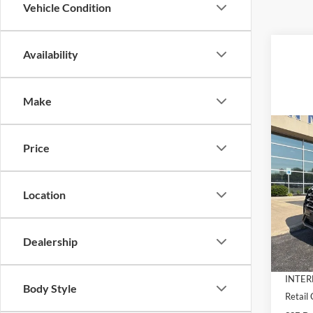
Vehicle Condition
Availability
Make
Co
$6,
2026
Price
Activ
SAVI
Pric
Location
VIN:
1
Model:
MSRP:
Dealer
Dealership
In-Ser
Docume
INTER
Body Style
Retail