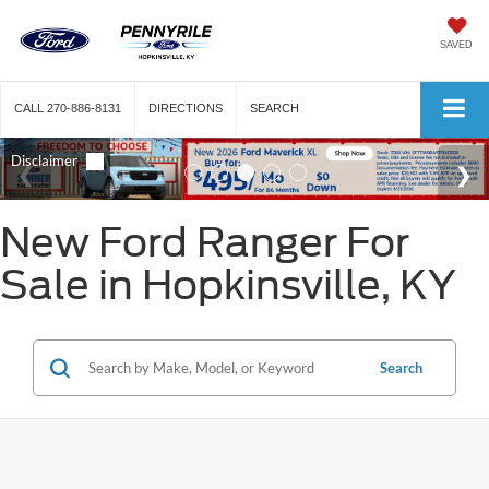
SAVED
CALL
270-886-8131
DIRECTIONS
SEARCH
New Ford Ranger For
Sale in Hopkinsville, KY
Search