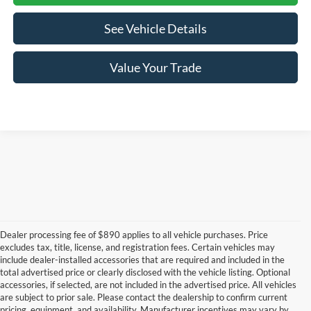
See Vehicle Details
Value Your Trade
Dealer processing fee of $890 applies to all vehicle purchases. Price
excludes tax, title, license, and registration fees. Certain vehicles may
include dealer-installed accessories that are required and included in the
total advertised price or clearly disclosed with the vehicle listing. Optional
accessories, if selected, are not included in the advertised price. All vehicles
New Ford Mustang
are subject to prior sale. Please contact the dealership to confirm current
pricing, equipment, and availability. Manufacturer incentives may vary by