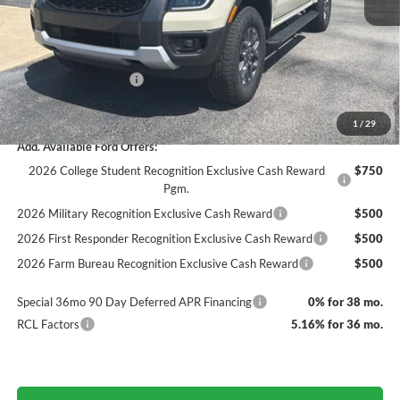
Dealer Discount
-$1,556
Documentation Fee
+$890
INTERNET PRICE
$41,414
Retail Customer Cash
-$1,000
Final Price
$40,414
1
/
29
Add. Available Ford Offers:
2026 College Student Recognition Exclusive Cash Reward
$750
Pgm.
2026 Military Recognition Exclusive Cash Reward
$500
2026 First Responder Recognition Exclusive Cash Reward
$500
2026 Farm Bureau Recognition Exclusive Cash Reward
$500
Special 36mo 90 Day Deferred APR Financing
0% for 38 mo.
RCL Factors
5.16% for 36 mo.