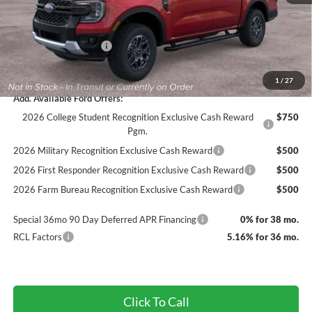
Documentation Fee
+$890
INTERNET PRICE
$43,171
Retail Customer Cash
-$1,000
Final Price
$42,171
1
/
27
Add. Available Ford Offers:
2026 College Student Recognition Exclusive Cash Reward
$750
Pgm.
2026 Military Recognition Exclusive Cash Reward
$500
2026 First Responder Recognition Exclusive Cash Reward
$500
2026 Farm Bureau Recognition Exclusive Cash Reward
$500
Special 36mo 90 Day Deferred APR Financing
0% for 38 mo.
RCL Factors
5.16% for 36 mo.
Click To Call