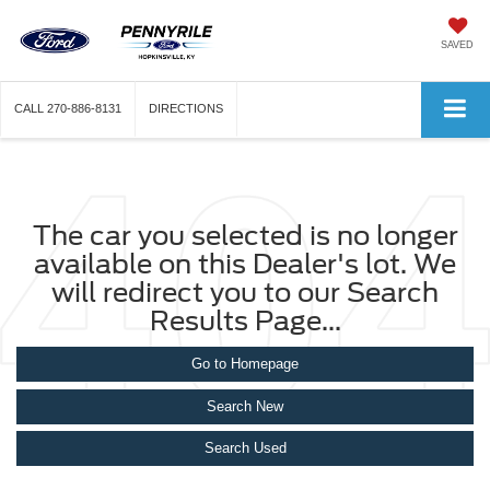
SAVED
CALL
270-886-8131
DIRECTIONS
The car you selected is no longer
available on this Dealer's lot. We
will redirect you to our Search
Results Page...
Go to Homepage
Search New
Search Used