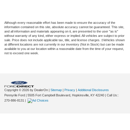
Although every reasonable effort has been made to ensure the accuracy of the
information contained on this site, absolute accuracy cannot be guaranteed. This site,
and all information and materials appearing on it, are presented to the user "as is"
without warranty of any kind, either express or implied. All vehicles are subject to prior
sale. Price does not include applicable tax, title, and license charges. ‡Vehicles shown
at different locations are not currently in our inventory (Not in Stock) but can be made
available to you at our location within a reasonable date from the time of your request,
not to exceed one week.
Copyright © 2026
by DealerOn
|
Sitemap
|
Privacy
|
Additional Disclosures
Pennyrile Ford
|
5505 Fort Campbell Boulevard,
Hopkinsville,
KY
42240
| Call Us::
270-886-8131
|