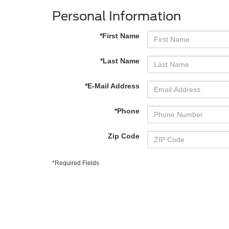
Personal Information
*First Name
*Last Name
*E-Mail Address
*Phone
Zip Code
*Required Fields