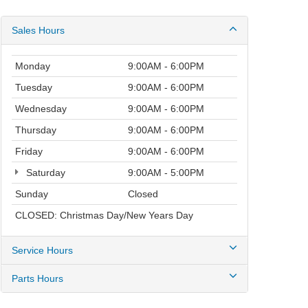
Sales Hours
Monday
9:00AM - 6:00PM
Tuesday
9:00AM - 6:00PM
Wednesday
9:00AM - 6:00PM
Thursday
9:00AM - 6:00PM
Friday
9:00AM - 6:00PM
Saturday
9:00AM - 5:00PM
Sunday
Closed
CLOSED: Christmas Day/New Years Day
Service Hours
Parts Hours