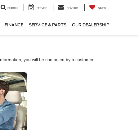
SEARCH
SERVICE
CONTACT
SAVED
FINANCE
SERVICE & PARTS
OUR DEALERSHIP
nformation, you will be contacted by a customer