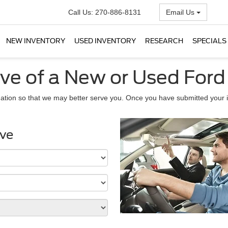
Call Us:
270-886-8131
Email Us
NEW INVENTORY
USED INVENTORY
RESEARCH
SPECIALS
ive of a New or Used Ford
ation so that we may better serve you. Once you have submitted your i
ive