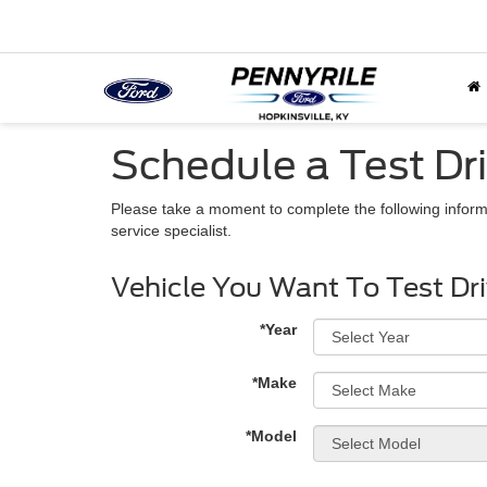
Schedule a Test Dr
Please take a moment to complete the following inform
service specialist.
Vehicle You Want To Test Dr
*Year
*Make
*Model