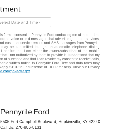
ntment
his form, I consent to Pennyrile Ford contacting me at the number
orded voice or text messages that advertise goods or services,
 and customer service emails and SMS messages from Pennyrile
 may be transmitted through an automatic telephone dialing
 I confirm that I am either the owner/subscriber of the mobile
that I am authorized by them to provide it. I understand that my
on of purchase and that I can revoke my consent to receive calls,
onable written notice to Pennyrile Ford. Text and data rates may
Reply STOP to unsubscribe or HELP for help. View our Privacy
rd.com/privacy.aspx
Pennyrile Ford
5505 Fort Campbell Boulevard, Hopkinsville, KY 42240
Call Us:
270-886-8131