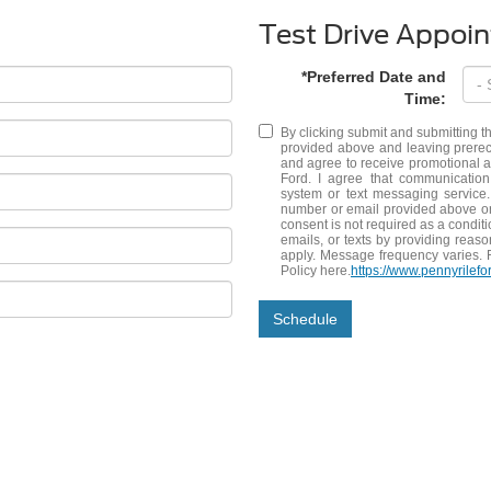
Test Drive Appoi
*Preferred Date and
Time:
By clicking submit and submitting t
provided above and leaving prerec
and agree to receive promotional
Ford. I agree that communication
system or text messaging service.
number or email provided above or 
consent is not required as a conditi
emails, or texts by providing reas
apply. Message frequency varies. 
Policy here.
https://www.pennyrilefo
Schedule