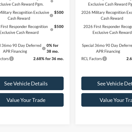
clusive Cash Reward Pgm.
Exclusive Cash Reward P
ilitary Recognition Exclusive
$500
2026 Military Recognition Exc
Cash Reward
Cash Reward
First Responder Recognition
$500
2026 First Responder Recogn
Exclusive Cash Reward
Exclusive Cash Reward
al 36mo 90 Day Deferred
0% for
Special 36mo 90 Day Deferr
APR Financing
38 mo.
APR Financing
ctors
2.68% for 36 mo.
RCL Factors
2.
See Vehicle Details
See Vehicle Det
Value Your Trade
Value Your Tr