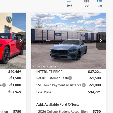
Sort
List
Grid
Compare Vehicle
$37,969
$34,721
$3,984
2026
Ford Mustang
FINAL PRICE
EcoBoost INTRANSIT
FINAL PRICE
SAVINGS
Less
Price Drop
k:
3130
VIN:
1FA6P8TH3T5132561
Stock:
3411
Model:
P8T
$42,080
MSRP:
$38,705
-$1,611
Dealer Discount
-$1,484
Ext.
Int.
Ext.
Int.
Dealer Ordered
+$890
Documentation Fee
+$890
$40,469
INTERNET PRICE
$37,221
-$1,500
Retail Customer Cash
-$1,500
ce
-$1,000
SSE Down Payment Assistance
-$1,000
$37,969
Final Price
$34,721
Add. Available Ford Offers:
nition
$750
2026 College Student Recognition
$750