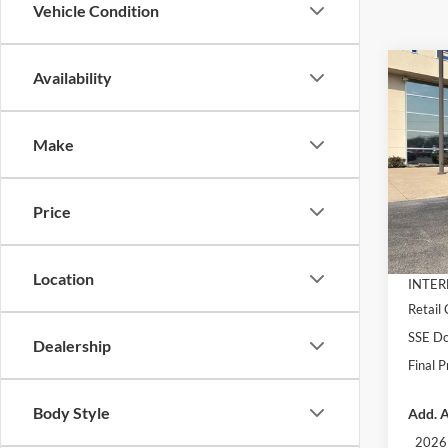
Vehicle Condition
Co
Availability
$3,
2026
EcoB
SAVI
Make
Pric
VIN:
1
Model:
MSRP:
Price
Dealer
In Sto
Docume
Location
INTER
Retail
SSE Do
Dealership
Final P
Body Style
Add. A
2026 