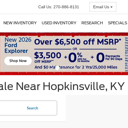
Call Us:
270-886-8131
Email Us
NEW INVENTORY
USED INVENTORY
RESEARCH
SPECIALS
le Near Hopkinsville, KY
Search