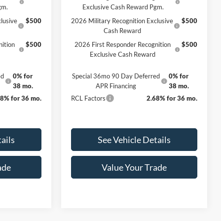
gm.
Exclusive Cash Reward Pgm.
lusive
$500
2026 Military Recognition Exclusive
$500
Cash Reward
ition
$500
2026 First Responder Recognition
$500
Exclusive Cash Reward
ed
0% for
Special 36mo 90 Day Deferred
0% for
38 mo.
APR Financing
38 mo.
68% for 36 mo.
RCL Factors
2.68% for 36 mo.
ails
See Vehicle Details
ade
Value Your Trade