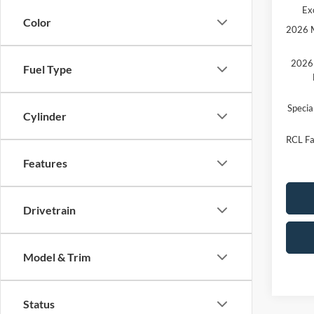
Ex
Color
2026 M
2026 
Fuel Type
Speci
Cylinder
RCL Fa
Features
Drivetrain
Model & Trim
Status