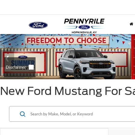
New Ford Mustang For Sa