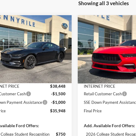
Showing all 3 vehicles
mpare Vehicle
Compare Vehicle
$35,948
992
$4,111
Ford Mustang
2026
Ford Mustang
oost
FINAL PRICE
EcoBoost
NGS
SAVINGS
Less
Less
e Drop
Price Drop
FA6P8TH7T5109719
Stock:
3020
VIN:
1FA6P8TH8T5113987
Stoc
P8T
Model:
P8T
$39,940
MSRP:
 Discount
-$1,492
Dealer Discount
Ext.
Int.
ck
In Stock
ntation Fee
+$890
Documentation Fee
NET PRICE
$38,448
INTERNET PRICE
 Customer Cash
-$1,500
Retail Customer Cash
wn Payment Assistance
-$1,000
SSE Down Payment Assistan
rice
$35,948
Final Price
vailable Ford Offers:
Add. Available Ford Offers:
College Student Recognition
$750
2026 College Student Recog