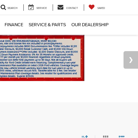
SEARCH
SERVICE
CONTACT
SAVED
FINANCE
SERVICE & PARTS
OUR DEALERSHIP