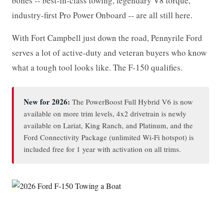
bones -- best-in-class towing, legendary V8 torque,
industry-first Pro Power Onboard -- are all still here.
With Fort Campbell just down the road, Pennyrile Ford
serves a lot of active-duty and veteran buyers who know
what a tough tool looks like. The F-150 qualifies.
New for 2026:
The PowerBoost Full Hybrid V6 is now
available on more trim levels, 4x2 drivetrain is newly
available on Lariat, King Ranch, and Platinum, and the
Ford Connectivity Package (unlimited Wi-Fi hotspot) is
included free for 1 year with activation on all trims.