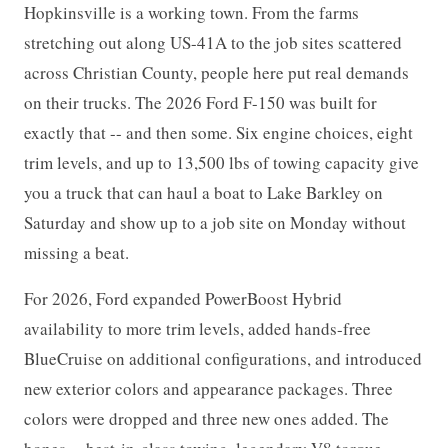
Hopkinsville is a working town. From the farms
stretching out along US-41A to the job sites scattered
across Christian County, people here put real demands
on their trucks. The 2026 Ford F-150 was built for
exactly that -- and then some. Six engine choices, eight
trim levels, and up to 13,500 lbs of towing capacity give
you a truck that can haul a boat to Lake Barkley on
Saturday and show up to a job site on Monday without
missing a beat.
For 2026, Ford expanded PowerBoost Hybrid
availability to more trim levels, added hands-free
BlueCruise on additional configurations, and introduced
new exterior colors and appearance packages. Three
colors were dropped and three new ones added. The