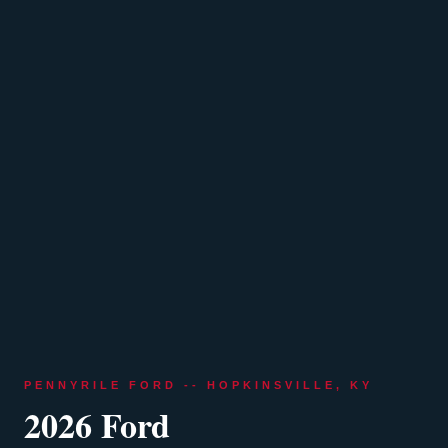
PENNYRILE FORD -- HOPKINSVILLE, KY
2026 Ford