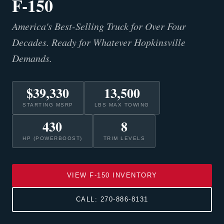
F-150
America's Best-Selling Truck for Over Four
Decades. Ready for Whatever Hopkinsville
Demands.
$39,330
13,500
STARTING MSRP
LBS MAX TOWING
430
8
HP (POWERBOOST)
TRIM LEVELS
VIEW F-150 INVENTORY
CALL: 270-886-8131