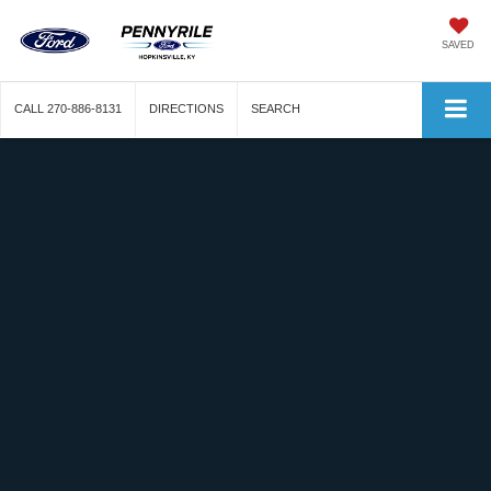
SAVED
CALL
270-886-8131
DIRECTIONS
SEARCH