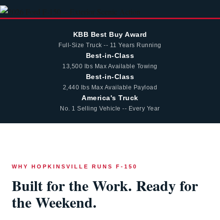
KBB Best Buy Award
Full-Size Truck -- 11 Years Running
Best-in-Class
13,500 lbs Max Available Towing
Best-in-Class
2,440 lbs Max Available Payload
America's Truck
No. 1 Selling Vehicle -- Every Year
WHY HOPKINSVILLE RUNS F-150
Built for the Work. Ready for
the Weekend.