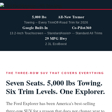
5,000 lbs
All-New Tremor
Towing -- Every Trim
Off-Road Trim for 2026
Google Built-In
Co-Pilot360
13.2-Inch Touchscreen -- Standard
Assist+ -- Standard All Trims
29 MPG Hwy
2.3L EcoBoost
THE THREE-ROW SUV THAT COVERS EVERYTHING
Seven Seats. 5,000 lbs Towing.
Six Trim Levels. One Explorer.
The Ford Explorer has been America's best-selling
three-row SUV for a reason that does not change year to