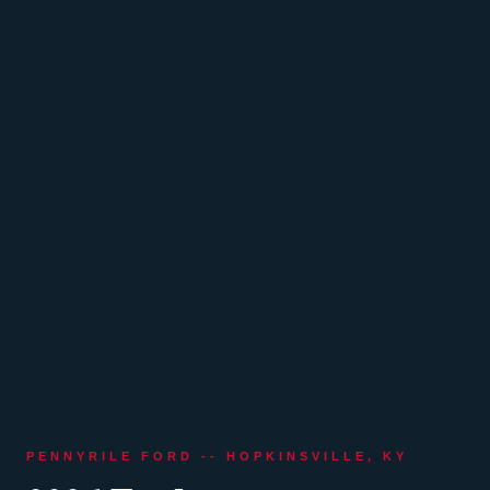
PENNYRILE FORD -- HOPKINSVILLE, KY