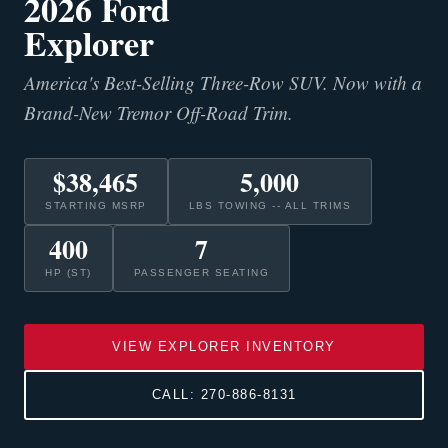
2026 Ford
Explorer
America's Best-Selling Three-Row SUV. Now with a
Brand-New Tremor Off-Road Trim.
$38,465
5,000
STARTING MSRP
LBS TOWING -- ALL TRIMS
400
7
HP (ST)
PASSENGER SEATING
VIEW EXPLORER INVENTORY
CALL: 270-886-8131