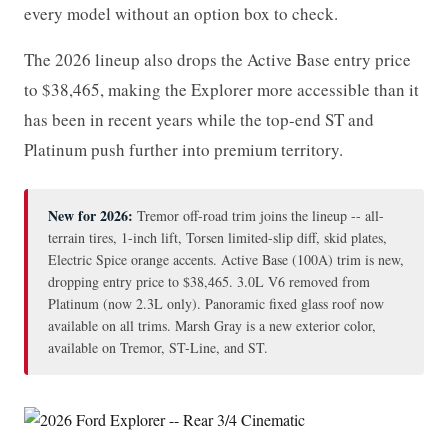
every model without an option box to check.
The 2026 lineup also drops the Active Base entry price
to $38,465, making the Explorer more accessible than it
has been in recent years while the top-end ST and
Platinum push further into premium territory.
New for 2026:
Tremor off-road trim joins the lineup -- all-
terrain tires, 1-inch lift, Torsen limited-slip diff, skid plates,
Electric Spice orange accents. Active Base (100A) trim is new,
dropping entry price to $38,465. 3.0L V6 removed from
Platinum (now 2.3L only). Panoramic fixed glass roof now
available on all trims. Marsh Gray is a new exterior color,
available on Tremor, ST-Line, and ST.