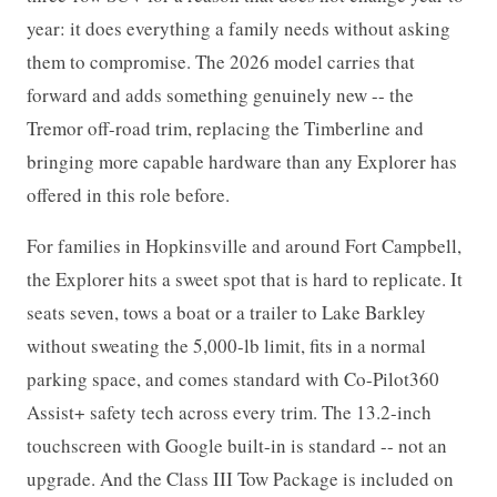
year: it does everything a family needs without asking
them to compromise. The 2026 model carries that
forward and adds something genuinely new -- the
Tremor off-road trim, replacing the Timberline and
bringing more capable hardware than any Explorer has
offered in this role before.
For families in Hopkinsville and around Fort Campbell,
the Explorer hits a sweet spot that is hard to replicate. It
seats seven, tows a boat or a trailer to Lake Barkley
without sweating the 5,000-lb limit, fits in a normal
parking space, and comes standard with Co-Pilot360
Assist+ safety tech across every trim. The 13.2-inch
touchscreen with Google built-in is standard -- not an
upgrade. And the Class III Tow Package is included on