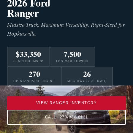
2026 Ford
Ranger
Midsize Truck. Maximum Versatility. Right-Sized for
Hopkinsville.
$33,350
7,500
STARTING MSRP
LBS MAX TOWING
270
26
HP STANDARD ENGINE
MPG HWY (2.3L RWD)
VIEW RANGER INVENTORY
CALL: 270-886-8131