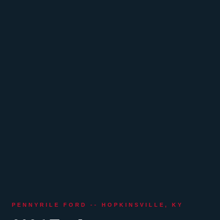
PENNYRILE FORD -- HOPKINSVILLE, KY