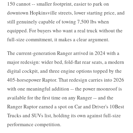
150 cannot -- smaller footprint, easier to park on
downtown Hopkinsville streets, lower starting price, and
still genuinely capable of towing 7,500 lbs when
equipped. For buyers who want a real truck without the
full-size commitment, it makes a clear argument.
The current-generation Ranger arrived in 2024 with a
major redesign: wider bed, fold-flat rear seats, a modern
digital cockpit, and three engine options topped by the
405-horsepower Raptor. That redesign carries into 2026
with one meaningful addition -- the power moonroof is
available for the first time on any Ranger -- and the
Ranger Raptor earned a spot on Car and Driver's 10Best
Trucks and SUVs list, holding its own against full-size
performance competition.