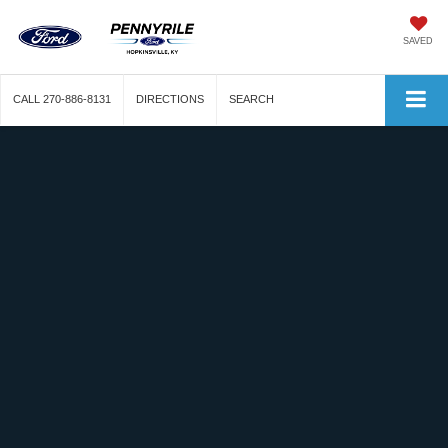
SAVED
CALL
270-886-8131
DIRECTIONS
SEARCH