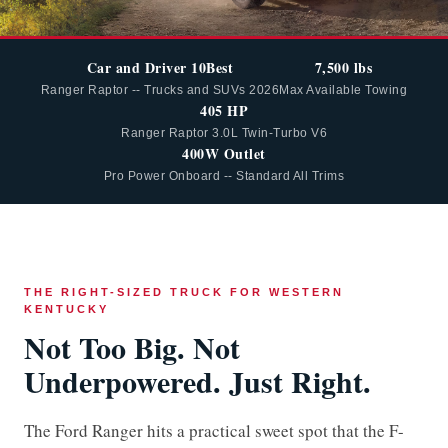
Car and Driver 10Best
7,500 lbs
Ranger Raptor -- Trucks and SUVs 2026
Max Available Towing
405 HP
Ranger Raptor 3.0L Twin-Turbo V6
400W Outlet
Pro Power Onboard -- Standard All Trims
THE RIGHT-SIZED TRUCK FOR WESTERN
KENTUCKY
Not Too Big. Not
Underpowered. Just Right.
The Ford Ranger hits a practical sweet spot that the F-