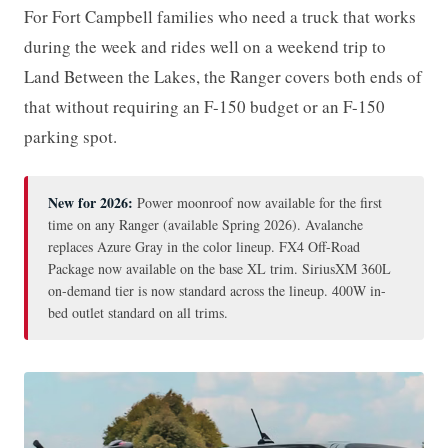
For Fort Campbell families who need a truck that works
during the week and rides well on a weekend trip to
Land Between the Lakes, the Ranger covers both ends of
that without requiring an F-150 budget or an F-150
parking spot.
New for 2026:
Power moonroof now available for the first
time on any Ranger (available Spring 2026). Avalanche
replaces Azure Gray in the color lineup. FX4 Off-Road
Package now available on the base XL trim. SiriusXM 360L
on-demand tier is now standard across the lineup. 400W in-
bed outlet standard on all trims.