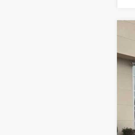
2026
$5
Pric
SA
VIN:
1
In Sto
MSR
Dea
Doc
INT
Ret
Fina
Add
Spe