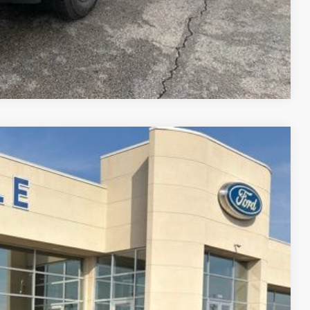
Compare Vehicle
$36,948
FINAL PRICE
Ext.
Int.
$39,940
-$1,492
+$890
$38,448