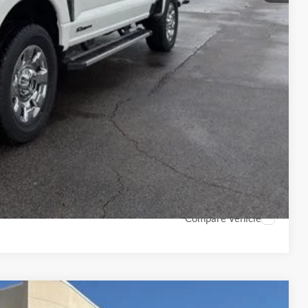
$500
$500
$500
7.3% for 60 mo.
ails
ade
Compare Vehicle