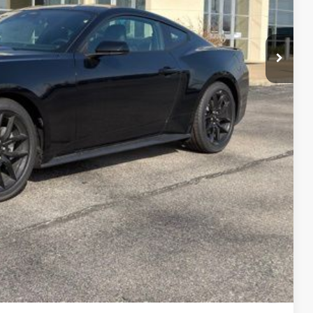
-$1,500
$36,948
$750
$500
$500
0% for 38 mo.
2.68% for 36 mo.
ails
ade
Compare Vehicle