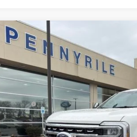
Ford F-250SD
Lariat
,604
e Drop
VINGS
FT8W2BT6TED73717
Stock:
3097
Model:
W2B
Less
ck
P:
ler Discount
umentation Fee
ERNET PRICE
ail Customer Cash
l Price
. Available Ford Offers:
cial Owner Loyalty Retail Customer Cash