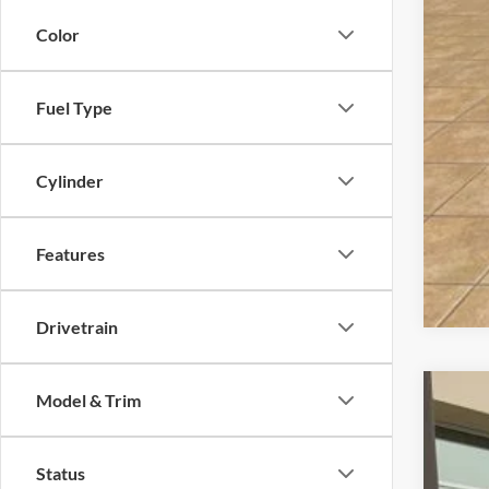
Dea
Color
Fina
Fuel Type
Cylinder
Features
Drivetrain
Model & Trim
2025
$3
Pric
SA
Status
VIN:
1