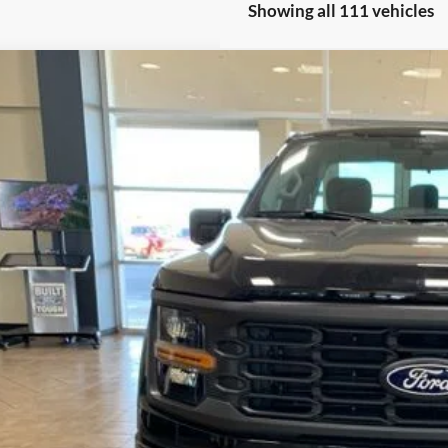
Showing all 111 vehicles
Ford F-150
XL XLT
FTMF1L57SKF39316
Stock:
2872
Model:
F1L
ck
$69,0
FINAL PR
Less
P:
ler Discount
umentation Fee
ERNET PRICE