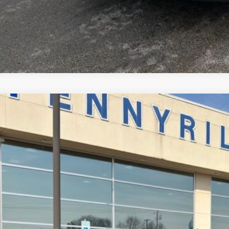
Ford Mustang
EcoBoost
,992
e Drop
VINGS
FA6P8TH7T5109719
Stock:
3020
Model:
P8T
Less
ck
P:
ler Discount
umentation Fee
ERNET PRICE