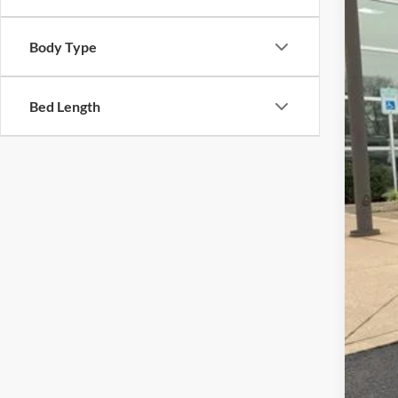
In Sto
Body Type
MSR
Dea
Doc
Bed Length
Fina
Add
202
202