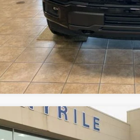
ler Accessories
l Price
See Vehicle Det
Value Your Tr
Ford Expedition
Platinum
,082
e Drop
VINGS
FMJU1MG9SEA67803
Stock:
2988
Model:
U1M