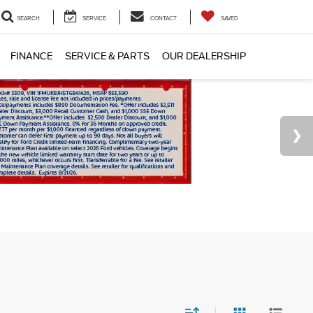
SEARCH
SERVICE
CONTACT
SAVED
FINANCE
SERVICE & PARTS
OUR DEALERSHIP