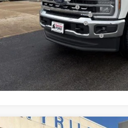
6 Military Recognition Exclusive Cash Reward
6 First Responder Recognition Exclusive Cash Reward
6 Farm Bureau Recognition Exclusive Cash Reward
d Credit Promo Rate APR Financing (Comm. Use Max 72-Mo)
See Vehicle Det
Value Your Tr
Ford F-250SD
Platinum