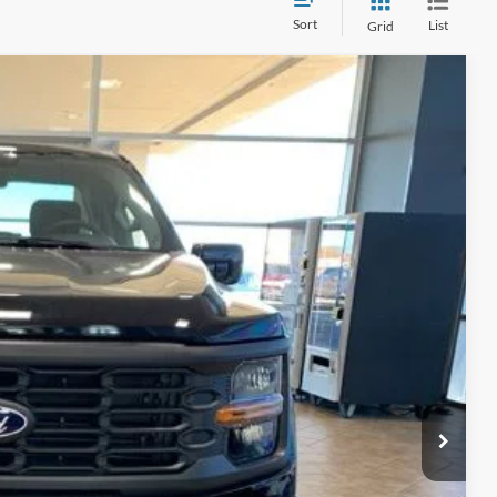
Sort
List
Grid
Ext.
Int.
15
ICE
$48,090
-$2,590
+$890
$45,500