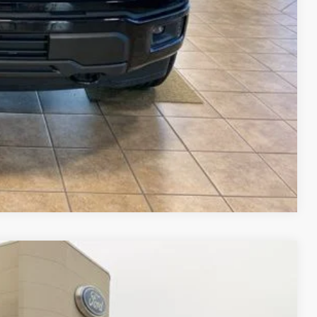
$23,515
$69,015
ails
ade
Compare Vehicle
$82,148
FINAL PRICE