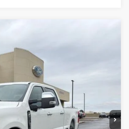
$79,726
FINAL PRICE
Ext.
Int.
$85,330
-$4,604
+$890
$80,726
-$1,000
$79,726
$3,000