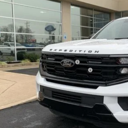
Less
ck
P:
ler Discount
umentation Fee
l Price
. Available Ford Offers:
6 Military Recognition Exclusive Cash Reward
6 First Responder Recognition Exclusive Cash Reward
See Vehicle Det
Value Your Tr