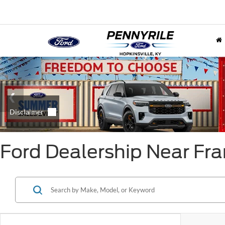
Ford Dealership Near Fra