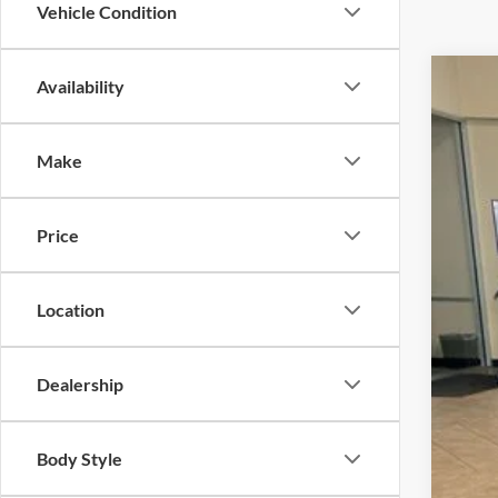
Vehicle Condition
Availability
2025
VIN:
1
Make
In Sto
Price
Location
MSR
Dealership
Dea
Doc
Body Style
INT