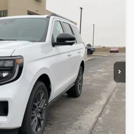
Ext.
Int.
$85,230
-$3,082
+$890
$82,148
$500
$500
ails
ade