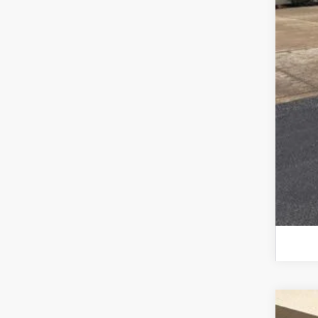
202
202
202
For
2026