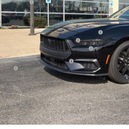
ail Customer Cash
l Price
. Available Ford Offers:
6 College Student Recognition Exclusive Cash Reward Pgm.
6 Military Recognition Exclusive Cash Reward
6 First Responder Recognition Exclusive Cash Reward
cial 36mo 90 Day Deferred APR Financing
 Factors
See Vehicle Det
Value Your Tr