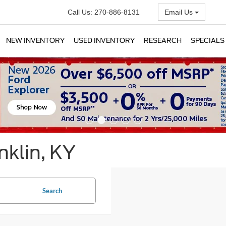
Call Us:
270-886-8131
Email Us
NEW INVENTORY
USED INVENTORY
RESEARCH
SPECIALS
nklin, KY
Search