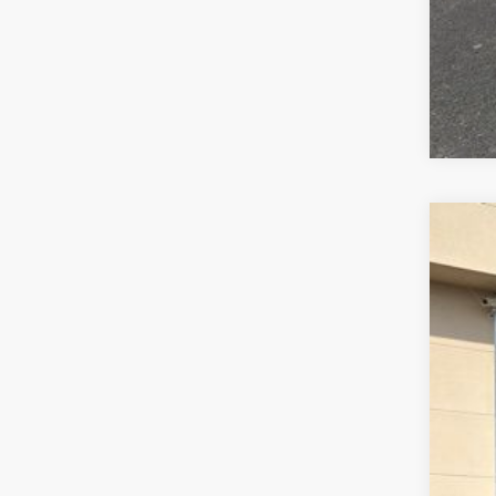
2026
$2
Pric
SA
VIN:
1
In Sto
MSR
Dea
Doc
INT