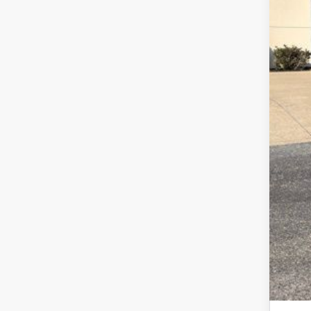
Ret
Fina
Add
202
202
202
Spe
RCL