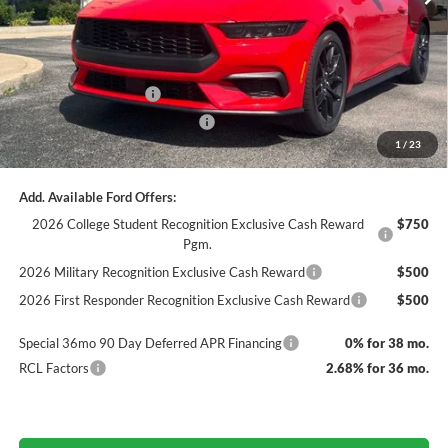
Dealer Discount
-$1,611
Documentation Fee
+$890
INTERNET PRICE
$40,469
Retail Customer Cash
-$1,500
SSE Down Payment Assistance
-$1,000
1
/
23
Final Price
$37,969
Add. Available Ford Offers:
2026 College Student Recognition Exclusive Cash Reward
$750
Pgm.
2026 Military Recognition Exclusive Cash Reward
$500
2026 First Responder Recognition Exclusive Cash Reward
$500
Special 36mo 90 Day Deferred APR Financing
0% for 38 mo.
RCL Factors
2.68% for 36 mo.