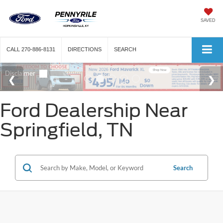
SAVED
CALL
270-886-8131
DIRECTIONS
SEARCH
Ford Dealership Near
Springfield, TN
Search