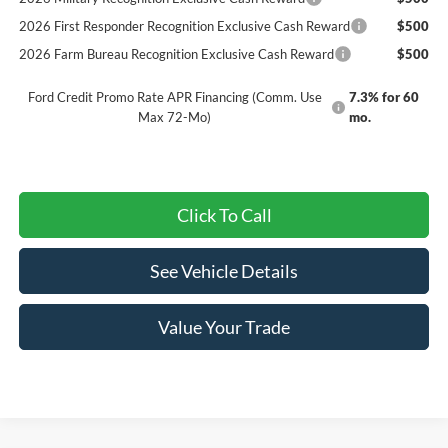
2026 First Responder Recognition Exclusive Cash Reward
$500
2026 Farm Bureau Recognition Exclusive Cash Reward
$500
Ford Credit Promo Rate APR Financing (Comm. Use
7.3% for 60
Max 72-Mo)
mo.
Click To Call
See Vehicle Details
Value Your Trade