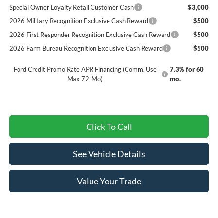
Special Owner Loyalty Retail Customer Cash
$3,000
2026 Military Recognition Exclusive Cash Reward
$500
2026 First Responder Recognition Exclusive Cash Reward
$500
2026 Farm Bureau Recognition Exclusive Cash Reward
$500
Ford Credit Promo Rate APR Financing (Comm. Use
7.3% for 60
Max 72-Mo)
mo.
Click To Call
See Vehicle Details
Value Your Trade