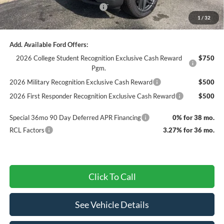
SSE Down Payment Assistance
-$1,000
1
/
32
Final Price
$46,425
Add. Available Ford Offers:
2026 College Student Recognition Exclusive Cash Reward
$750
Pgm.
2026 Military Recognition Exclusive Cash Reward
$500
2026 First Responder Recognition Exclusive Cash Reward
$500
Special 36mo 90 Day Deferred APR Financing
0% for 38 mo.
RCL Factors
3.27% for 36 mo.
Click To Call
See Vehicle Details