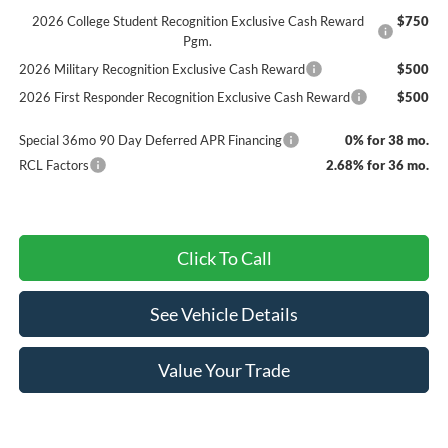
2026 College Student Recognition Exclusive Cash Reward
$750
Pgm.
2026 Military Recognition Exclusive Cash Reward
$500
2026 First Responder Recognition Exclusive Cash Reward
$500
Special 36mo 90 Day Deferred APR Financing
0% for 38 mo.
RCL Factors
2.68% for 36 mo.
Click To Call
See Vehicle Details
Value Your Trade