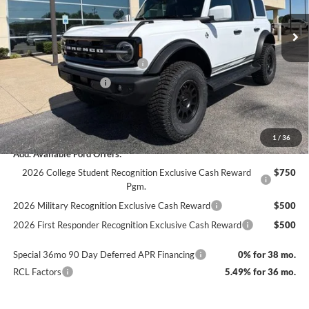
Ext.
Int.
In Stock
MSRP:
$58,600
Documentation Fee
+$890
SSE Down Payment Assistance
-$1,000
Retail Customer Cash
-$1,000
Dealer Accessories
$12,000
Final Price
$68,600
1
/
36
Add. Available Ford Offers:
2026 College Student Recognition Exclusive Cash Reward
$750
Pgm.
2026 Military Recognition Exclusive Cash Reward
$500
2026 First Responder Recognition Exclusive Cash Reward
$500
Special 36mo 90 Day Deferred APR Financing
0% for 38 mo.
RCL Factors
5.49% for 36 mo.