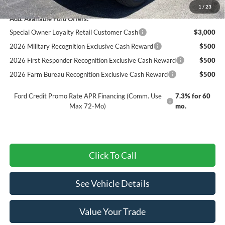
1
/
23
Add. Available Ford Offers:
Special Owner Loyalty Retail Customer Cash
$3,000
2026 Military Recognition Exclusive Cash Reward
$500
2026 First Responder Recognition Exclusive Cash Reward
$500
2026 Farm Bureau Recognition Exclusive Cash Reward
$500
Ford Credit Promo Rate APR Financing (Comm. Use
7.3% for 60
Max 72-Mo)
mo.
Click To Call
See Vehicle Details
Value Your Trade