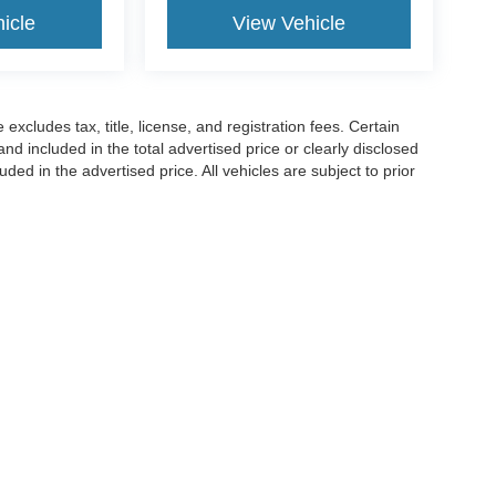
icle
View Vehicle
excludes tax, title, license, and registration fees. Certain
nd included in the total advertised price or clearly disclosed
luded in the advertised price. All vehicles are subject to prior
pment, and availability. Manufacturer incentives may vary by
ccuracy of the information contained on this site, absolute accuracy cannot be gua
ind, either express or implied. All vehicles are subject to prior sale. Price does not 
(Not in Stock) but can be made available to you at our location within a reasonable 