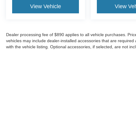
View Vehicle
View Veh
Dealer processing fee of $890 applies to all vehicle purchases. Price 
vehicles may include dealer-installed accessories that are required a
with the vehicle listing. Optional accessories, if selected, are not inc
sale. Please contact the dealership to confirm current pricing, equi
region and are subject to change.
Although every reasonable effort has been made to ensure the a
on it, are presented to the user "as is" without warranty of any k
shown at different locations are not currently in our inventory 