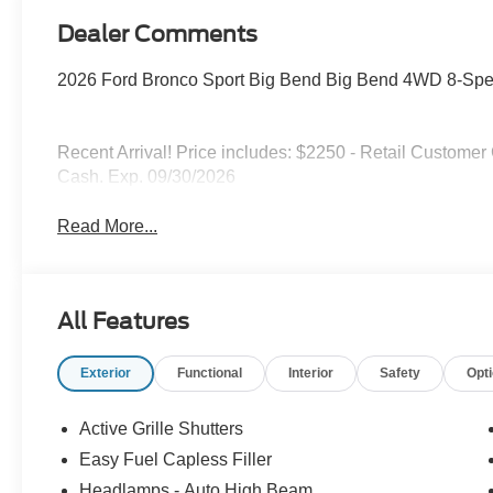
Dealer Comments
2026 Ford Bronco Sport Big Bend Big Bend 4WD 8-Spe
Recent Arrival! Price includes: $2250 - Retail Custome
Cash. Exp. 09/30/2026
Read More...
All Features
Exterior
Functional
Interior
Safety
Opt
Active Grille Shutters
Easy Fuel Capless Filler
Headlamps - Auto High Beam