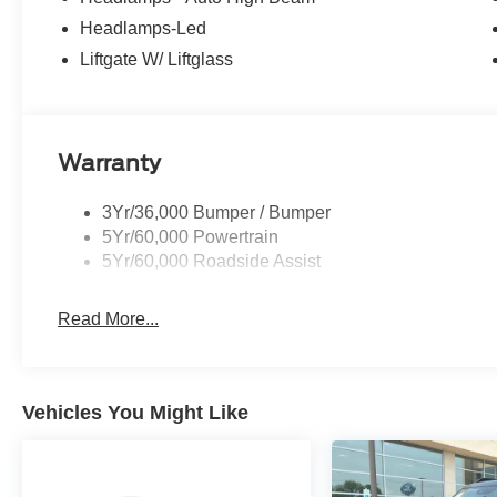
Headlamps-Led
Liftgate W/ Liftglass
Warranty
3Yr/36,000 Bumper / Bumper
5Yr/60,000 Powertrain
5Yr/60,000 Roadside Assist
Read More...
Vehicles You Might Like