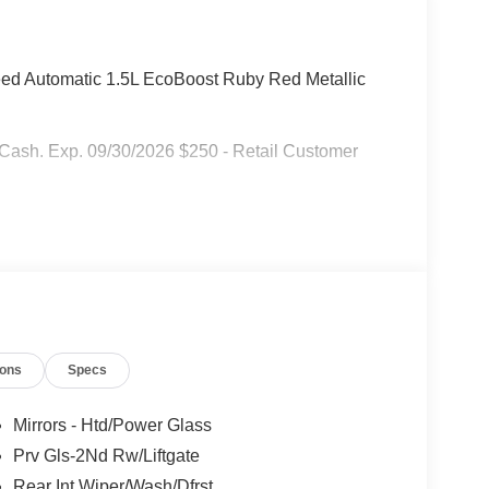
ed Automatic 1.5L EcoBoost Ruby Red Metallic
r Cash. Exp. 09/30/2026 $250 - Retail Customer
ions
Specs
Mirrors - Htd/Power Glass
Prv Gls-2Nd Rw/Liftgate
Rear Int Wiper/Wash/Dfrst