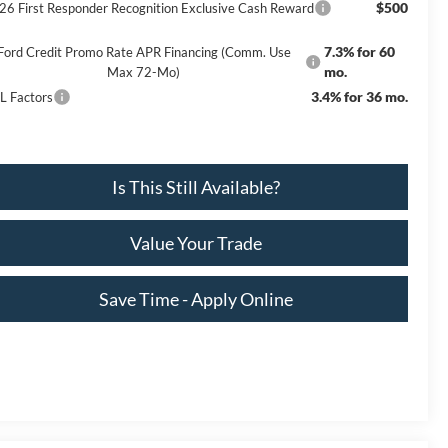
$500
26 First Responder Recognition Exclusive Cash Reward
7.3% for 60
Ford Credit Promo Rate APR Financing (Comm. Use
mo.
Max 72-Mo)
3.4% for 36 mo.
L Factors
Is This Still Available?
Value Your Trade
Save Time - Apply Online