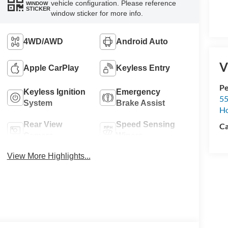
vehicle configuration. Please reference
WINDOW
STICKER
window sticker for more info.
4WD/AWD
Android Auto
V
Apple CarPlay
Keyless Entry
Pe
Keyless Ignition
Emergency
55
System
Brake Assist
Ho
Rear View
Speed Sensing
Ca
Camera
Wipers
View More Highlights...