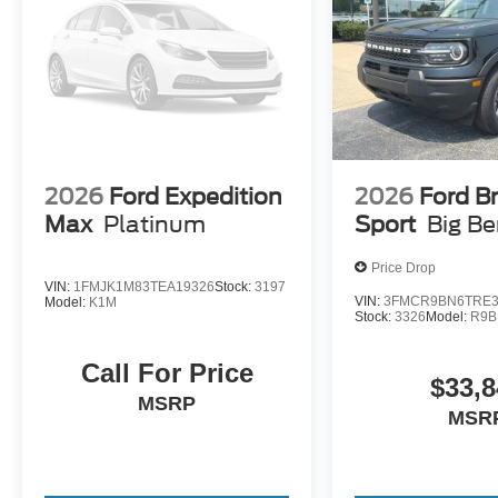
2026
Ford Expedition
2026
Ford B
Max
Platinum
Sport
Big B
Price Drop
VIN:
1FMJK1M83TEA19326
Stock:
3197
VIN:
3FMCR9BN6TRE3
Model:
K1M
Stock:
3326
Model:
R9B
Call For Price
$33,8
MSRP
MSR