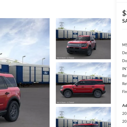
$
S
MS
De
Do
IN
Re
Re
Fin
Ad
20
20