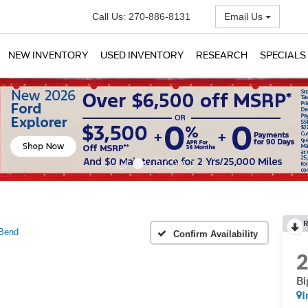
Call Us:
270-886-8131
Email Us
NEW INVENTORY
USED INVENTORY
RESEARCH
SPECIALS
R
 Bend
Confirm Availability
Bi
I