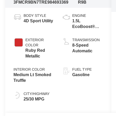
3FMCR9BN7TRE98469
3369
R9B
BODY STYLE
ENGINE
4D Sport Utility
1.5L
EcoBoost®
with Auto Start-
Stop
EXTERIOR
TRANSMISSION
Technology
COLOR
8-Speed
Ruby Red
Automatic
Metallic
INTERIOR COLOR
FUEL TYPE
Medium Lt Smoked
Gasoline
Truffle
CITY/HIGHWAY
25/30 MPG