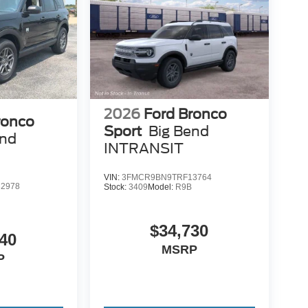
2026
Ford Bronco
ronco
Sport
Big Bend
end
INTRANSIT
VIN:
3FMCR9BN9TRF13764
2978
Stock:
3409
Model:
R9B
$34,730
40
MSRP
P