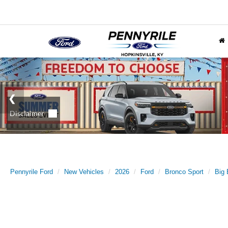
Pennyrile Ford
New Vehicles
2026
Ford
Bronco Sport
Big