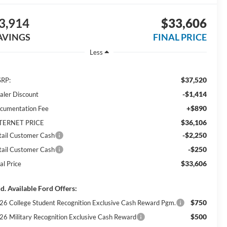
3,914
$33,606
AVINGS
FINAL PRICE
Less
$37,520
RP:
-$1,414
aler Discount
+$890
cumentation Fee
$36,106
TERNET PRICE
-$2,250
tail Customer Cash
-$250
tail Customer Cash
$33,606
al Price
d. Available Ford Offers:
$750
26 College Student Recognition Exclusive Cash Reward Pgm.
$500
26 Military Recognition Exclusive Cash Reward