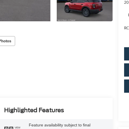
20
RC
Photos
Highlighted Features
Feature availability subject to final
VIEW