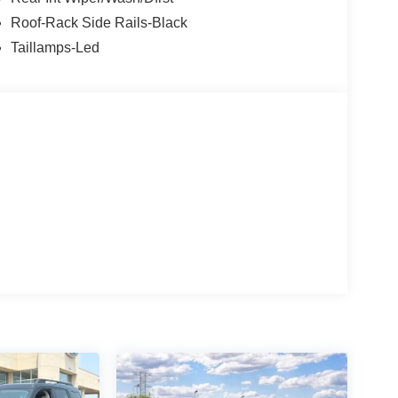
Roof-Rack Side Rails-Black
Taillamps-Led