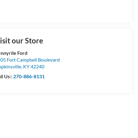
isit our Store
nnyrile Ford
05 Fort Campbell Boulevard
pkinsville
,
KY
42240
ll Us::
270-886-8131