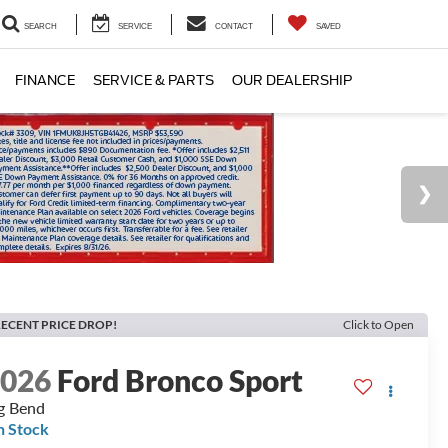
SEARCH
SERVICE
CONTACT
SAVED
FINANCE
SERVICE & PARTS
OUR DEALERSHIP
ECENT PRICE DROP!
Click to Open
2026
Ford Bronco Sport
g Bend
n Stock