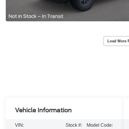
Load More 
Vehicle Information
VIN:
Stock #:
Model Code: