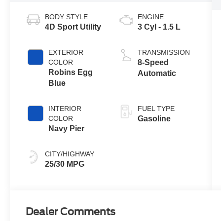
BODY STYLE
ENGINE
4D Sport Utility
3 Cyl - 1.5 L
EXTERIOR
TRANSMISSION
COLOR
8-Speed
Robins Egg
Automatic
Blue
INTERIOR
FUEL TYPE
COLOR
Gasoline
Navy Pier
CITY/HIGHWAY
25/30 MPG
Dealer Comments