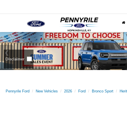
Pennyrile Ford
New Vehicles
2026
Ford
Bronco Sport
Heri