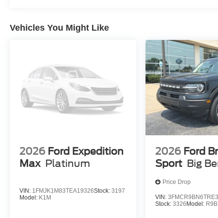
Vehicles You Might Like
2026
Ford Expedition
2026
Ford B
Max
Platinum
Sport
Big B
Price Drop
VIN:
1FMJK1M83TEA19326
Stock:
3197
VIN:
3FMCR9BN6TRE3
Model:
K1M
Stock:
3326
Model:
R9B