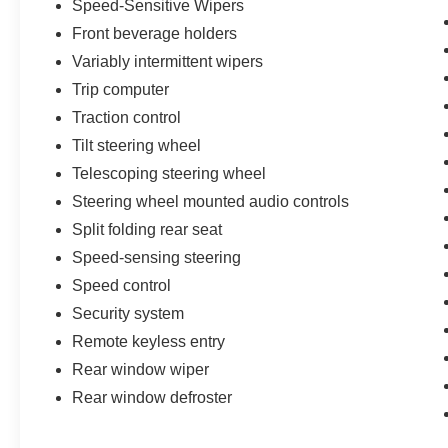
Speed-Sensitive Wipers
Front beverage holders
Variably intermittent wipers
Trip computer
Traction control
Tilt steering wheel
Telescoping steering wheel
Steering wheel mounted audio controls
Split folding rear seat
Speed-sensing steering
Speed control
Security system
Remote keyless entry
Rear window wiper
Rear window defroster