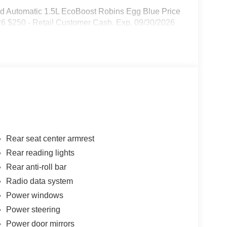
d Automatic 1.5L EcoBoost Robins Egg Blue Price
26 $250 - Retail Customer Cash. Exp. 09/30/2026
Rear seat center armrest
Rear reading lights
Rear anti-roll bar
Radio data system
Power windows
Power steering
Power door mirrors