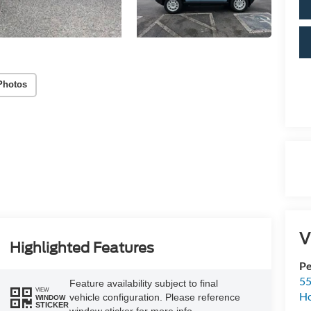
Photos
V
Highlighted Features
Pe
55
Feature availability subject to final
VIEW
Ho
vehicle configuration. Please reference
WINDOW
STICKER