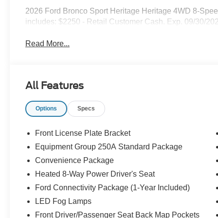
2026 Ford Bronco Sport Heritage Heritage 4WD 8-Spee
includes: $2250 - Retail Customer Cash. Exp. 09/30/20
Read More...
All Features
Options
Specs
Front License Plate Bracket
Equipment Group 250A Standard Package
Convenience Package
Heated 8-Way Power Driver's Seat
Ford Connectivity Package (1-Year Included)
LED Fog Lamps
Front Driver/Passenger Seat Back Map Pockets