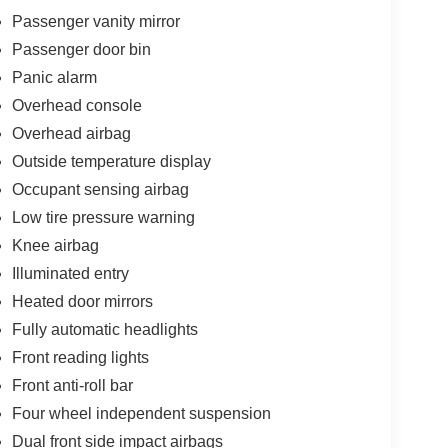
Passenger vanity mirror
Passenger door bin
Panic alarm
Overhead console
Overhead airbag
Outside temperature display
Occupant sensing airbag
Low tire pressure warning
Knee airbag
Illuminated entry
Heated door mirrors
Fully automatic headlights
Front reading lights
Front anti-roll bar
Four wheel independent suspension
Dual front side impact airbags