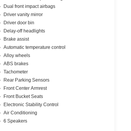
Dual front impact airbags
Driver vanity mirror
Driver door bin
Delay-off headlights
Brake assist
Automatic temperature control
Alloy wheels
ABS brakes
Tachometer
Rear Parking Sensors
Front Center Armrest
Front Bucket Seats
Electronic Stability Control
Air Conditioning
6 Speakers