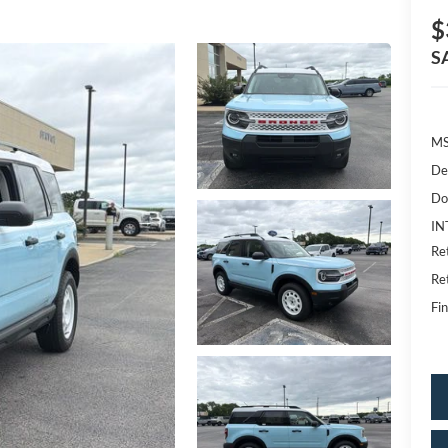
$
S
MS
De
Do
IN
Re
Re
Fin