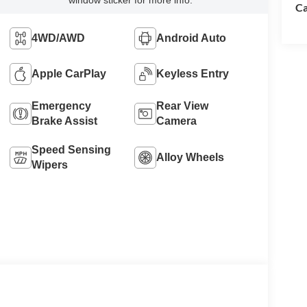
window sticker for more info.
Ca
4WD/AWD
Android Auto
Apple CarPlay
Keyless Entry
Emergency
Rear View
Brake Assist
Camera
Speed Sensing
Alloy Wheels
Wipers