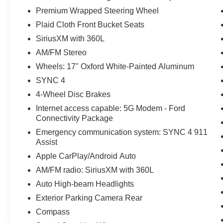
Premium Wrapped Steering Wheel
Plaid Cloth Front Bucket Seats
SiriusXM with 360L
AM/FM Stereo
Wheels: 17" Oxford White-Painted Aluminum
SYNC 4
4-Wheel Disc Brakes
Internet access capable: 5G Modem - Ford
Connectivity Package
Emergency communication system: SYNC 4 911
Assist
Apple CarPlay/Android Auto
AM/FM radio: SiriusXM with 360L
Auto High-beam Headlights
Exterior Parking Camera Rear
Compass