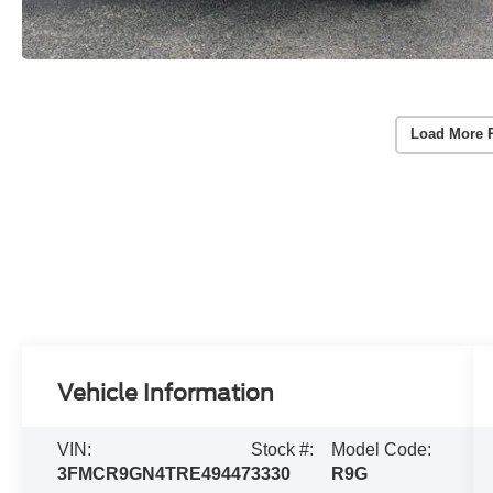
Load More 
Vehicle Information
VIN:
Stock #:
Model Code:
3FMCR9GN4TRE49447
3330
R9G