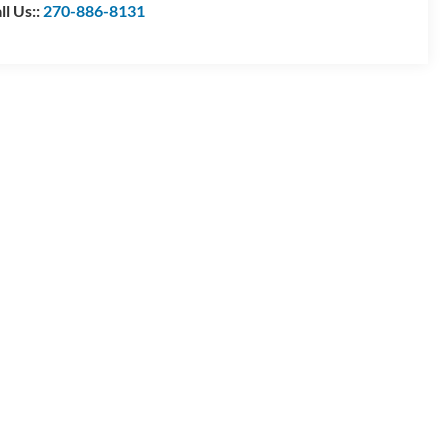
ll Us::
270-886-8131