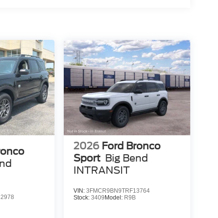
2026
Ford Bronco
ronco
Sport
Big Bend
end
INTRANSIT
VIN:
3FMCR9BN9TRF13764
2978
Stock:
3409
Model:
R9B