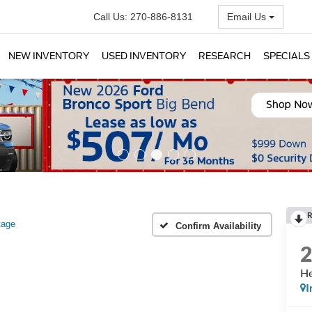
Call Us:
270-886-8131
Email Us
NEW INVENTORY
USED INVENTORY
RESEARCH
SPECIALS
R
tage
Confirm Availability
He
I