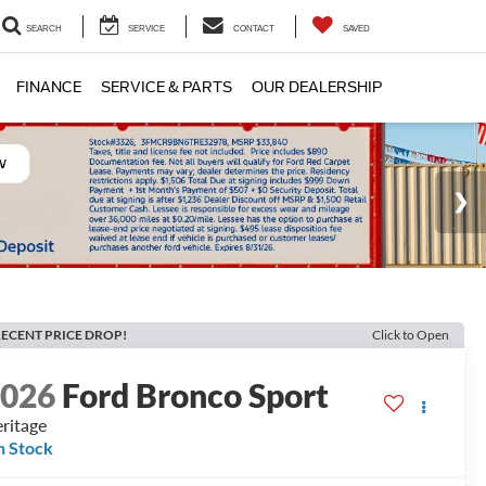
SEARCH
SERVICE
CONTACT
SAVED
FINANCE
SERVICE & PARTS
OUR DEALERSHIP
ECENT PRICE DROP!
Click to Open
2026
Ford Bronco Sport
ritage
n Stock