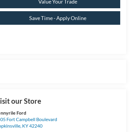
Value Your Trade
Save Time - Apply Online
isit our Store
nnyrile Ford
05 Fort Campbell Boulevard
pkinsville
,
KY
42240