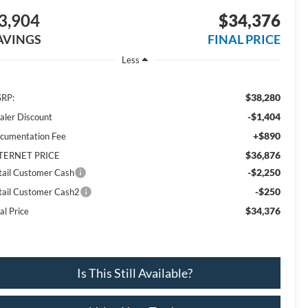
3,904
$34,376
AVINGS
FINAL PRICE
Less
$38,280
RP:
-$1,404
aler Discount
+$890
cumentation Fee
$36,876
TERNET PRICE
-$2,250
tail Customer Cash
-$250
tail Customer Cash2
$34,376
al Price
Is This Still Available?