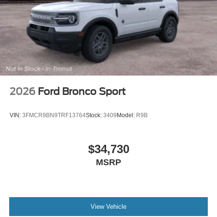
Speed control
Security system
Remote keyless entry
Reclining 3rd row seat
Rear window wiper
Rear window defroster
Rear reading lights
2026
Ford Bronco Sport
Rear anti-roll bar
Rear air conditioning
VIN:
3FMCR9BN9TRF13764
Stock:
3409
Model:
R9B
Rain sensing wipers
Radio data system
$34,730
Power windows
MSRP
Power steering
Power passenger seat
Power driver seat
Power door mirrors
View Vehicle