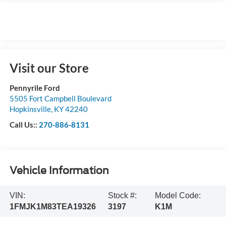
Visit our Store
Pennyrile Ford
5505 Fort Campbell Boulevard
Hopkinsville
,
KY
42240
Call Us::
270-886-8131
Vehicle Information
VIN:
Stock #:
Model Code:
1FMJK1M83TEA19326
3197
K1M