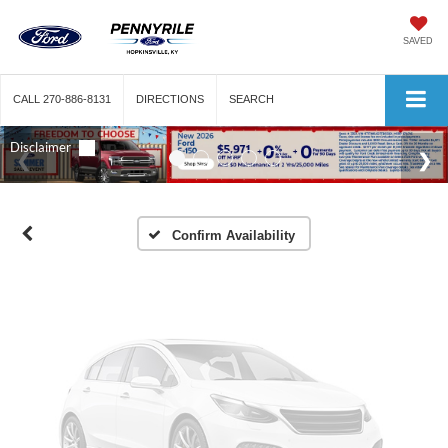
SAVED
Vehicle Photos
CALL
270-886-8131
DIRECTIONS
SEARCH
Unavailable
Please Check Back Soon
Confirm Availability