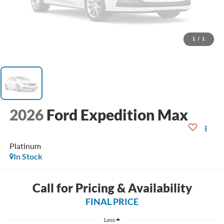
1
/
1
2026
Ford Expedition Max
Platinum
In Stock
Call for Pricing & Availability
FINAL PRICE
Less