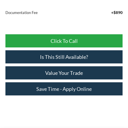
+$890
Documentation Fee
Click To Call
Is This Still Available?
Value Your Trade
Save Time - Apply Online