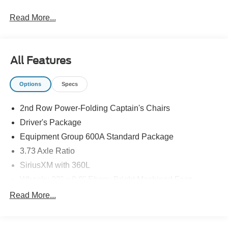
Read More...
All Features
Options
Specs
2nd Row Power-Folding Captain's Chairs
Driver's Package
Equipment Group 600A Standard Package
3.73 Axle Ratio
SiriusXM with 360L
Wheels: 22" x 9.0" Ebony Bright Machined Face
Aluminum
Read More...
Wheels: 20" x 8.5" Ebony Bright Machined Aluminum
Ford Co-Pilot360 Active 2.0