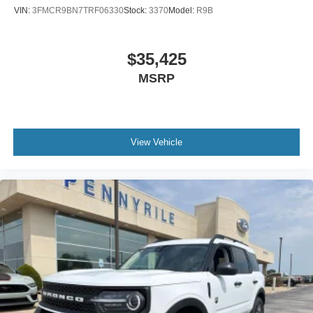
Genuine wood dashboard insert
VIN:
3FMCR9BN7TRF06330
Stock:
3370
Model:
R9B
Garage door transmitter
Fully automatic headlights
$35,425
Front reading lights
MSRP
Front dual zone A/C
Front anti-roll bar
Four wheel independent suspension
Dual front side impact airbags
View Vehicle
Dual front impact airbags
Driver vanity mirror
Driver door bin
Delay-off headlights
Bumpers: body-color
Brake assist
Automatic temperature control
Auto-dimming door mirrors