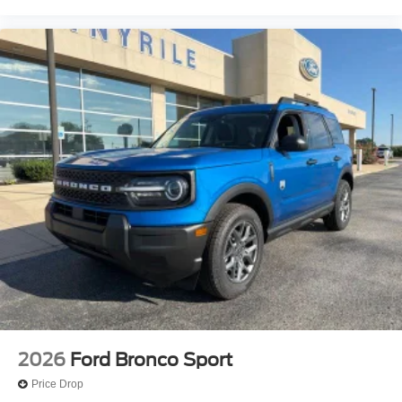
Passenger vanity mirror
Passenger door bin
Panic alarm
Overhead console
Overhead airbag
Outside temperature display
Occupant sensing airbag
Memory seat
Low tire pressure warning
Leather steering wheel
Illuminated entry
Heated steering wheel
Heated rear seats
Heated front seats
Heated door mirrors
2026
Ford Bronco Sport
Genuine wood door panel insert
Price Drop