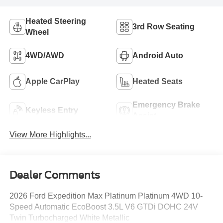
Heated Steering
3rd Row Seating
Wheel
4WD/AWD
Android Auto
Apple CarPlay
Heated Seats
Emergency Brake
Keyless Entry
Assist
View More Highlights...
Dealer Comments
2026 Ford Expedition Max Platinum Platinum 4WD 10-
Speed Automatic EcoBoost 3.5L V6 GTDi DOHC 24V
Twin Turbocharged White Metallic