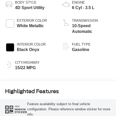
BODY STYLE
ENGINE
4D Sport Utility
6 Cyl - 3.5 L
EXTERIOR COLOR
TRANSMISSION
White Metallic
10-Speed
Automatic
INTERIOR COLOR
FUEL TYPE
Black Onyx
Gasoline
CITY/HIGHWAY
15/22 MPG
Highlighted Features
Feature availability subject to final vehicle
VIEW
configuration. Please reference window sticker for more
WINDOW
STICKER
info.