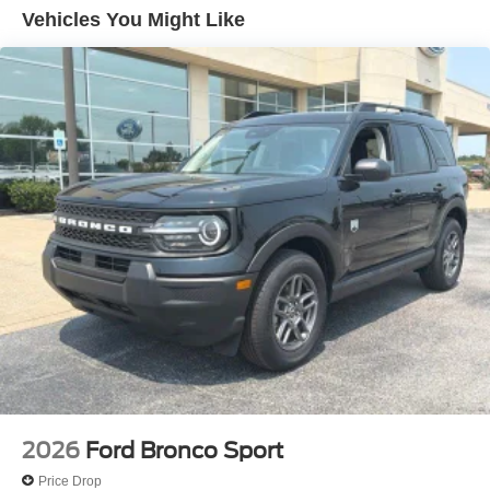
Black Onyx Painted Power Deployable Running
Vehicles You Might Like
Boards
BlueCruise Equipped (90-Day Trial)
Ford Connectivity Package (1-Year Included)
Ford Digital Experience
Heated and Ventilated Leather Front Captain's Chairs
Intersection Assist
Radio: B&O Play Unleashed
Radio: B&O Sound System by Bang and Olufsen
Power Tilt/Telescopic Steering Wheel with Memory
4-Wheel Disc Brakes
Apple CarPlay/Android Auto
Emergency communication system: 911 Assist
Power moonroof: Vista Roof
AM/FM radio: SiriusXM with 360L
2026
Ford Bronco Sport
Auto High-beam Headlights
Price Drop