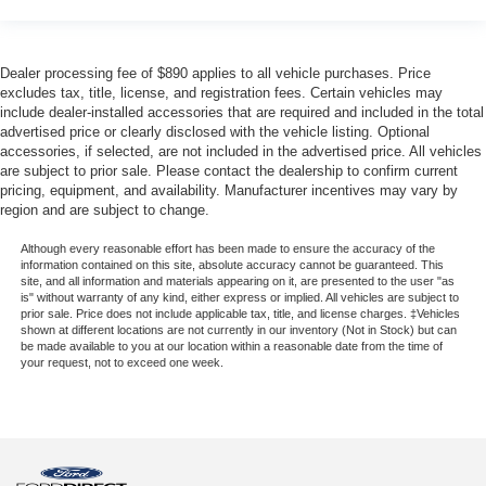
Dealer processing fee of $890 applies to all vehicle purchases. Price
excludes tax, title, license, and registration fees. Certain vehicles may
include dealer-installed accessories that are required and included in the total
advertised price or clearly disclosed with the vehicle listing. Optional
accessories, if selected, are not included in the advertised price. All vehicles
are subject to prior sale. Please contact the dealership to confirm current
pricing, equipment, and availability. Manufacturer incentives may vary by
region and are subject to change.
Although every reasonable effort has been made to ensure the accuracy of the
information contained on this site, absolute accuracy cannot be guaranteed. This
site, and all information and materials appearing on it, are presented to the user "as
is" without warranty of any kind, either express or implied. All vehicles are subject to
prior sale. Price does not include applicable tax, title, and license charges. ‡Vehicles
shown at different locations are not currently in our inventory (Not in Stock) but can
be made available to you at our location within a reasonable date from the time of
your request, not to exceed one week.