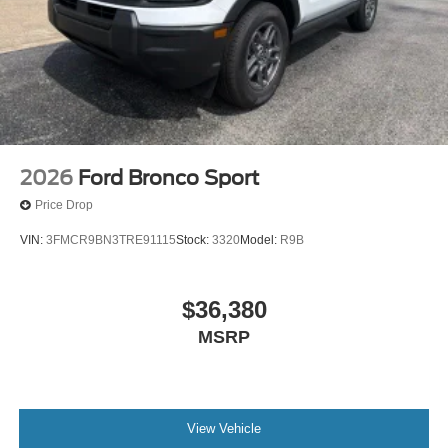
Alloy wheels
Adjustable head restraints: driver and passenger w/tilt
ABS brakes
3rd row seats: split-bench
Voltmeter
Tachometer
Spoiler
2026
Ford Bronco Sport
Navigation System
Price Drop
Front Center Armrest
VIN:
3FMCR9BN3TRE91115
Stock:
3320
Model:
R9B
Front Bucket Seats
Electronic Stability Control
$36,380
Air Conditioning
MSRP
View Vehicle