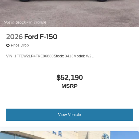
2026
Ford F-150
Price Drop
VIN:
1FTEW2LP4TKE86880
Stock:
3413
Model:
W2L
$52,190
MSRP
View Vehicle