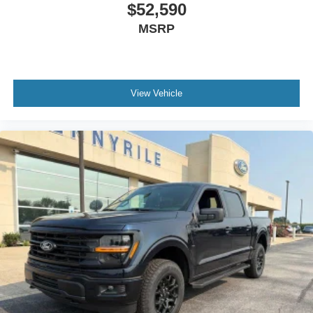
$52,590
MSRP
View Vehicle