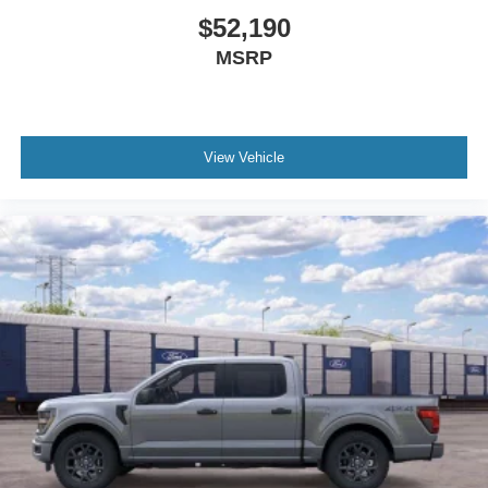
$52,190
MSRP
View Vehicle