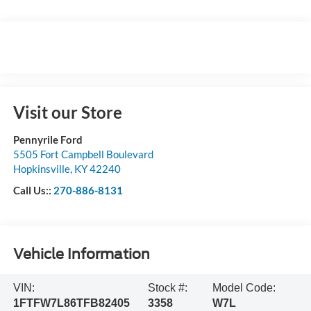
Visit our Store
Pennyrile Ford
5505 Fort Campbell Boulevard
Hopkinsville
,
KY
42240
Call Us::
270-886-8131
Vehicle Information
VIN:
Stock #:
Model Code:
1FTFW7L86TFB82405
3358
W7L