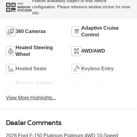
Feature availability subject to final vehicle
VIEW
configuration. Please reference window sticker for more
WINDOW
STICKER
info.
Adaptive Cruise
360 Cameras
Control
Heated Steering
4WD/AWD
Wheel
Heated Seats
Keyless Entry
Keyless Ignition
Leather Seats
System
View More Highlights...
Dealer Comments
2026 Ford F-150 Platinum Platinum 4WD 10-Speed