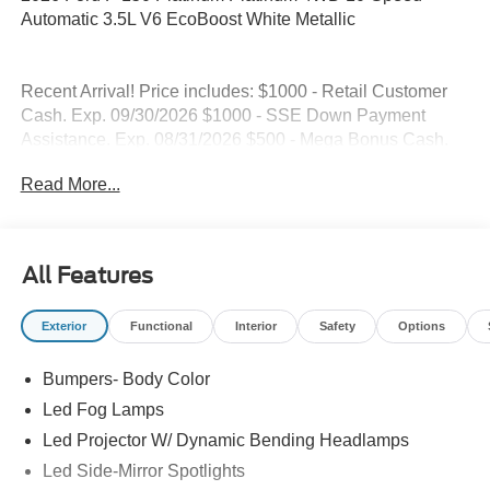
Automatic 3.5L V6 EcoBoost White Metallic
Recent Arrival! Price includes: $1000 - Retail Customer
Cash. Exp. 09/30/2026 $1000 - SSE Down Payment
Assistance. Exp. 08/31/2026 $500 - Mega Bonus Cash.
Exp. 08/31/2026
Read More...
All Features
Exterior
Functional
Interior
Safety
Options
Bumpers- Body Color
Led Fog Lamps
Led Projector W/ Dynamic Bending Headlamps
Led Side-Mirror Spotlights