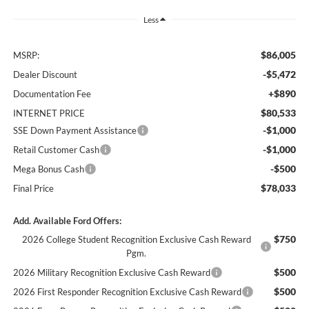
Less
$86,005
MSRP:
-$5,472
Dealer Discount
+$890
Documentation Fee
$80,533
INTERNET PRICE
-$1,000
SSE Down Payment Assistance
-$1,000
Retail Customer Cash
-$500
Mega Bonus Cash
$78,033
Final Price
Add. Available Ford Offers:
$750
2026 College Student Recognition Exclusive Cash Reward
Pgm.
$500
2026 Military Recognition Exclusive Cash Reward
$500
2026 First Responder Recognition Exclusive Cash Reward