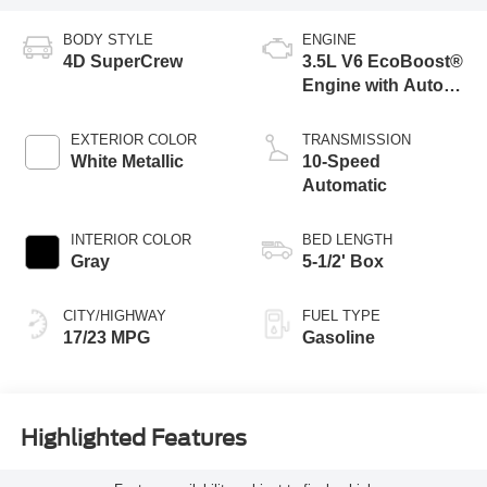
BODY STYLE
ENGINE
4D SuperCrew
3.5L V6 EcoBoost®
Engine with Auto
Start-Stop
Technology
EXTERIOR COLOR
TRANSMISSION
White Metallic
10-Speed
Automatic
INTERIOR COLOR
BED LENGTH
Gray
5-1/2' Box
CITY/HIGHWAY
FUEL TYPE
17/23 MPG
Gasoline
Highlighted Features