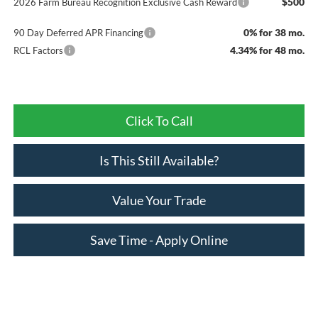
$500
2026 Farm Bureau Recognition Exclusive Cash Reward
0% for 38 mo.
90 Day Deferred APR Financing
4.34% for 48 mo.
RCL Factors
Click To Call
Is This Still Available?
Value Your Trade
Save Time - Apply Online