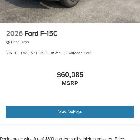
2026
Ford F-150
Price Drop
VIN:
1FTFW3L57TFB56510
Stock:
3340
Model:
W3L
$60,085
MSRP
View Vehicle
Dealer processing fee of $890 applies to all vehicle purchases. Price