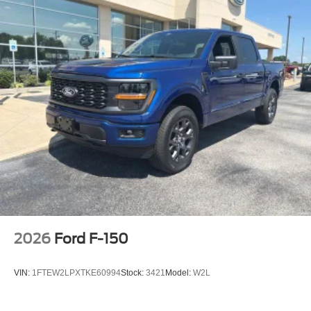
2026
Ford F-150
VIN:
1FTEW2LPXTKE60994
Stock:
3421
Model:
W2L