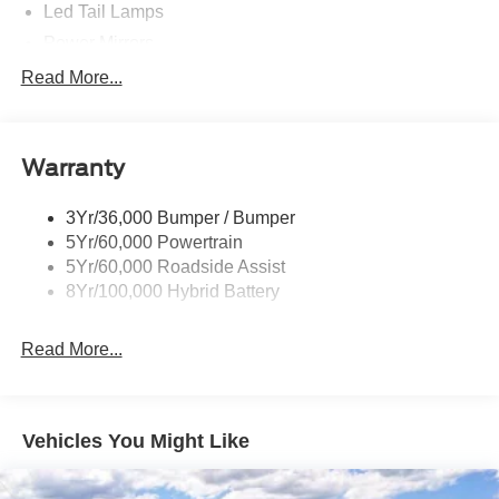
Led Tail Lamps
Power Mirrors
Power Sliding Rear Window W/Defrost & Privacy Tint
Read More...
Remote Tailgate Release
Warranty
3Yr/36,000 Bumper / Bumper
5Yr/60,000 Powertrain
5Yr/60,000 Roadside Assist
8Yr/100,000 Hybrid Battery
Read More...
Vehicles You Might Like