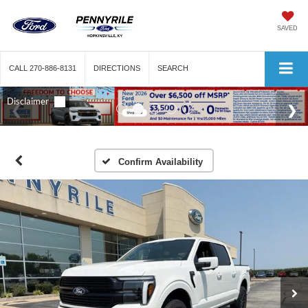
SAVED
CALL
270-886-8131
DIRECTIONS
SEARCH
Confirm Availability