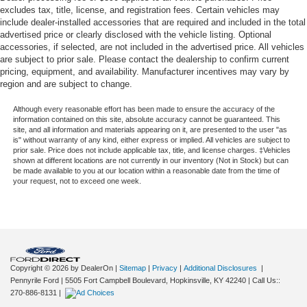
excludes tax, title, license, and registration fees. Certain vehicles may
include dealer-installed accessories that are required and included in the total
advertised price or clearly disclosed with the vehicle listing. Optional
accessories, if selected, are not included in the advertised price. All vehicles
are subject to prior sale. Please contact the dealership to confirm current
pricing, equipment, and availability. Manufacturer incentives may vary by
region and are subject to change.
Although every reasonable effort has been made to ensure the accuracy of the
information contained on this site, absolute accuracy cannot be guaranteed. This
site, and all information and materials appearing on it, are presented to the user "as
is" without warranty of any kind, either express or implied. All vehicles are subject to
prior sale. Price does not include applicable tax, title, and license charges. ‡Vehicles
shown at different locations are not currently in our inventory (Not in Stock) but can
be made available to you at our location within a reasonable date from the time of
your request, not to exceed one week.
Copyright © 2026
by DealerOn
|
Sitemap
|
Privacy
|
Additional Disclosures
|
Pennyrile Ford
|
5505 Fort Campbell Boulevard,
Hopkinsville,
KY
42240
| Call Us::
270-886-8131
|