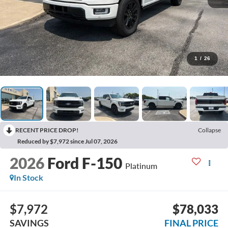
1
/
26
RECENT PRICE DROP!
Collapse
Reduced by $7,972 since Jul 07, 2026
2026
Ford F-150
Platinum
In Stock
$7,972
$78,033
SAVINGS
FINAL PRICE