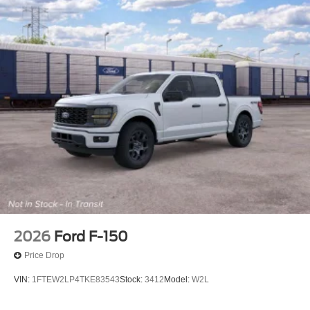
2026
Ford F-150
Price Drop
VIN:
1FTEW2LP4TKE83543
Stock:
3412
Model:
W2L