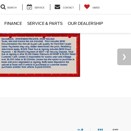
SEARCH
SERVICE
CONTACT
SAVED
FINANCE
SERVICE & PARTS
OUR DEALERSHIP