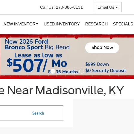
Call Us:
270-886-8131
Email Us
NEW INVENTORY
USED INVENTORY
RESEARCH
SPECIALS
e Near Madisonville, KY
Search