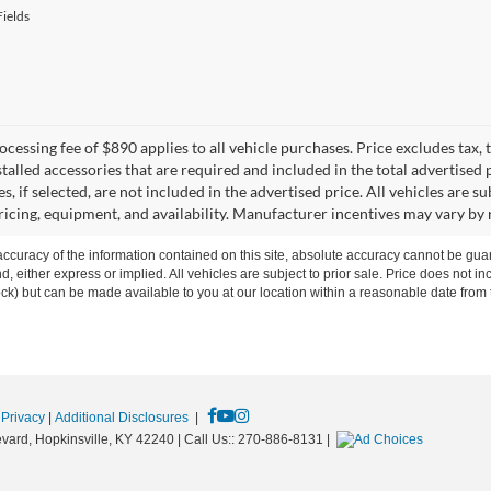
ields
cessing fee of $890 applies to all vehicle purchases. Price excludes tax, t
talled accessories that are required and included in the total advertised p
s, if selected, are not included in the advertised price. All vehicles are s
ricing, equipment, and availability. Manufacturer incentives may vary by 
curacy of the information contained on this site, absolute accuracy cannot be guar
ind, either express or implied. All vehicles are subject to prior sale. Price does not 
 Stock) but can be made available to you at our location within a reasonable date fro
|
Privacy
|
Additional Disclosures
|
vard,
Hopkinsville,
KY
42240
| Call Us::
270-886-8131
|