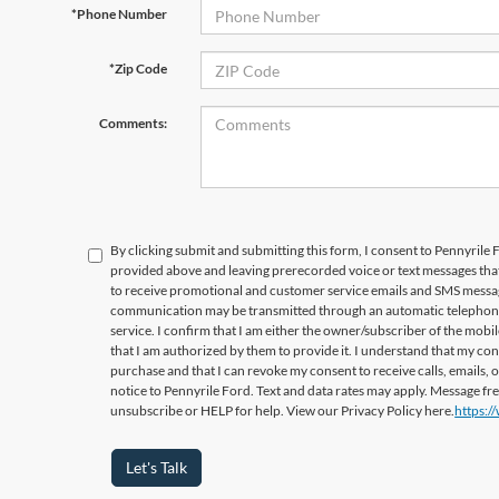
*Phone Number
*Zip Code
Comments:
By clicking submit and submitting this form, I consent to Pennyrile
provided above and leaving prerecorded voice or text messages that
to receive promotional and customer service emails and SMS messag
communication may be transmitted through an automatic telephone 
service. I confirm that I am either the owner/subscriber of the mob
that I am authorized by them to provide it. I understand that my con
purchase and that I can revoke my consent to receive calls, emails, 
notice to Pennyrile Ford. Text and data rates may apply. Message f
unsubscribe or HELP for help. View our Privacy Policy here.
https:/
Let's Talk