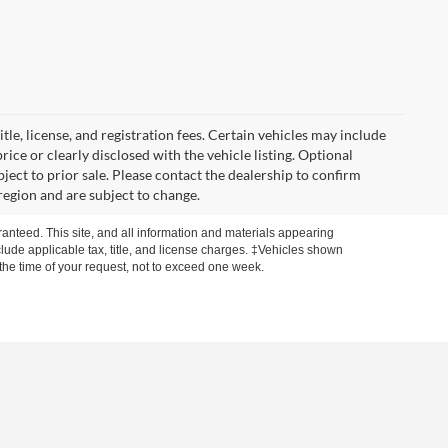
itle, license, and registration fees. Certain vehicles may include
rice or clearly disclosed with the vehicle listing. Optional
ubject to prior sale. Please contact the dealership to confirm
region and are subject to change.
anteed. This site, and all information and materials appearing
include applicable tax, title, and license charges. ‡Vehicles shown
m the time of your request, not to exceed one week.