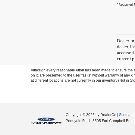
*Required F
Dealer pro
dealer-ins
accessorie
current p
Although every reasonable effort has been made to ensure the ac
on it, are presented to the user "as is" without warranty of any k
at different locations are not currently in our inventory (Not in
Copyright © 2026
by DealerOn
|
Sitemap
Pennyrile Ford
|
5505 Fort Campbell Boule