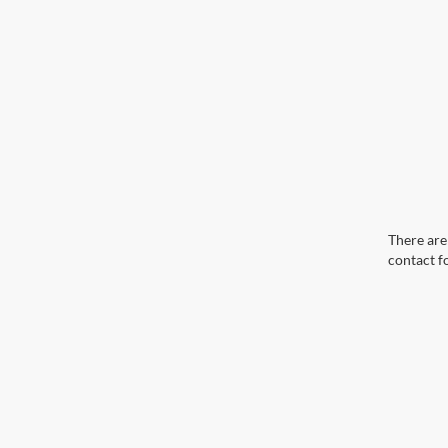
There are 
contact f