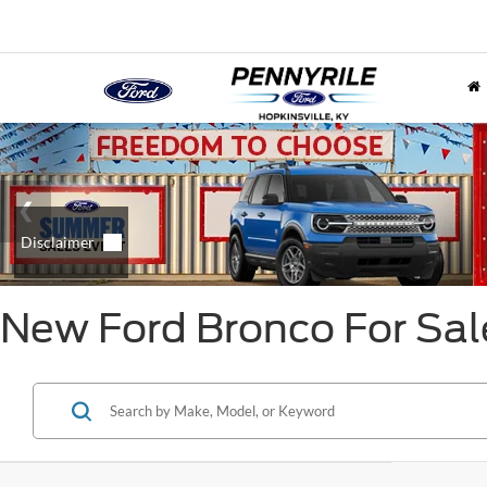
New Ford Bronco For Sal