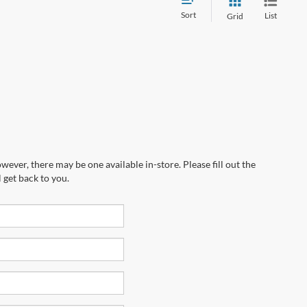
Sort
List
Grid
wever, there may be one available in-store. Please fill out the
 get back to you.