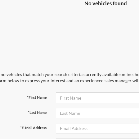
No vehicles found
no vehicles that match your search criteria currently available online; ho
orm below to express your interest and an experienced sales manager will
*First Name
*Last Name
*E-Mail Address