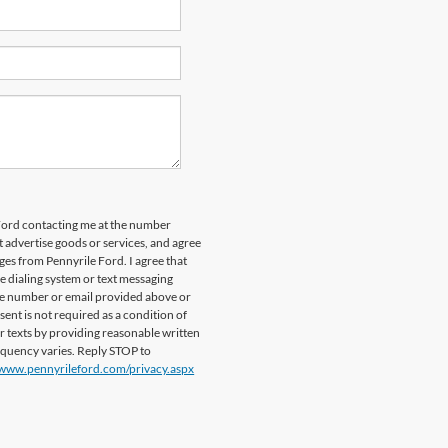
 Ford contacting me at the number
 advertise goods or services, and agree
es from Pennyrile Ford. I agree that
dialing system or text messaging
ile number or email provided above or
sent is not required as a condition of
or texts by providing reasonable written
requency varies. Reply STOP to
/www.pennyrileford.com/privacy.aspx