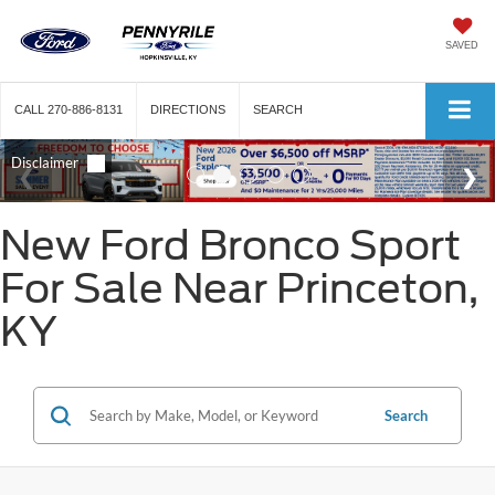
SAVED
CALL
270-886-8131
DIRECTIONS
SEARCH
New Ford Bronco Sport
For Sale Near Princeton,
KY
Search