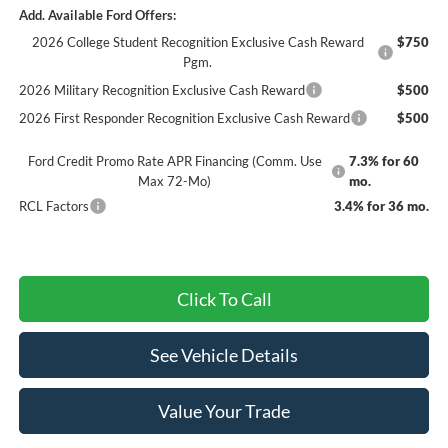
Add. Available Ford Offers:
2026 College Student Recognition Exclusive Cash Reward
$750
Pgm.
2026 Military Recognition Exclusive Cash Reward
$500
2026 First Responder Recognition Exclusive Cash Reward
$500
Ford Credit Promo Rate APR Financing (Comm. Use
7.3% for 60
Max 72-Mo)
mo.
RCL Factors
3.4% for 36 mo.
Click To Call
See Vehicle Details
Value Your Trade