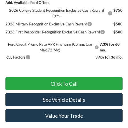
Add. Available Ford Offers:
2026 College Student Recognition Exclusive Cash Reward
$750
Pgm.
2026 Military Recognition Exclusive Cash Reward
$500
2026 First Responder Recognition Exclusive Cash Reward
$500
Ford Credit Promo Rate APR Financing (Comm. Use
7.3% for 60
Max 72-Mo)
mo.
RCL Factors
3.4% for 36 mo.
Click To Call
See Vehicle Details
Value Your Trade