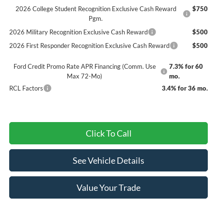
2026 College Student Recognition Exclusive Cash Reward
$750
Pgm.
2026 Military Recognition Exclusive Cash Reward
$500
2026 First Responder Recognition Exclusive Cash Reward
$500
Ford Credit Promo Rate APR Financing (Comm. Use
7.3% for 60
Max 72-Mo)
mo.
RCL Factors
3.4% for 36 mo.
Click To Call
See Vehicle Details
Value Your Trade