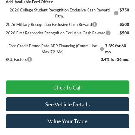
Add. Available Ford Offers:
2026 College Student Recognition Exclusive Cash Reward
$750
Pgm.
2026 Military Recognition Exclusive Cash Reward
$500
2026 First Responder Recognition Exclusive Cash Reward
$500
Ford Credit Promo Rate APR Financing (Comm. Use
7.3% for 60
Max 72-Mo)
mo.
RCL Factors
3.4% for 36 mo.
Click To Call
See Vehicle Details
Value Your Trade