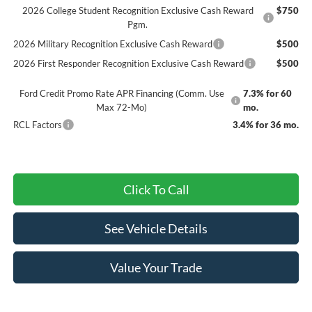
2026 College Student Recognition Exclusive Cash Reward
$750
Pgm.
2026 Military Recognition Exclusive Cash Reward
$500
2026 First Responder Recognition Exclusive Cash Reward
$500
Ford Credit Promo Rate APR Financing (Comm. Use
7.3% for 60
Max 72-Mo)
mo.
RCL Factors
3.4% for 36 mo.
Click To Call
See Vehicle Details
Value Your Trade