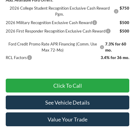
2026 College Student Recognition Exclusive Cash Reward
$750
Pgm.
2026 Military Recognition Exclusive Cash Reward
$500
2026 First Responder Recognition Exclusive Cash Reward
$500
Ford Credit Promo Rate APR Financing (Comm. Use
7.3% for 60
Max 72-Mo)
mo.
RCL Factors
3.4% for 36 mo.
Click To Call
See Vehicle Details
Value Your Trade