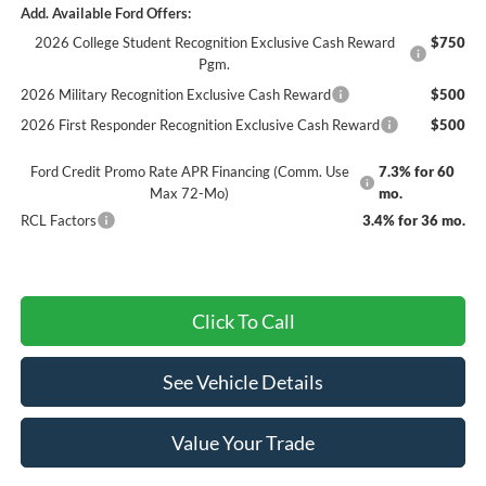
Add. Available Ford Offers:
2026 College Student Recognition Exclusive Cash Reward
$750
Pgm.
2026 Military Recognition Exclusive Cash Reward
$500
2026 First Responder Recognition Exclusive Cash Reward
$500
Ford Credit Promo Rate APR Financing (Comm. Use
7.3% for 60
Max 72-Mo)
mo.
RCL Factors
3.4% for 36 mo.
Click To Call
See Vehicle Details
Value Your Trade