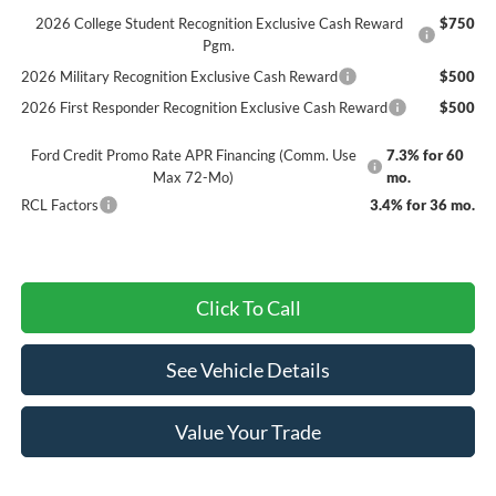
2026 College Student Recognition Exclusive Cash Reward
$750
Pgm.
2026 Military Recognition Exclusive Cash Reward
$500
2026 First Responder Recognition Exclusive Cash Reward
$500
Ford Credit Promo Rate APR Financing (Comm. Use
7.3% for 60
Max 72-Mo)
mo.
RCL Factors
3.4% for 36 mo.
Click To Call
See Vehicle Details
Value Your Trade