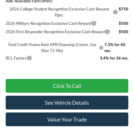
Add. Available Ford Offers:
2026 College Student Recognition Exclusive Cash Reward
$750
Pgm.
2026 Military Recognition Exclusive Cash Reward
$500
2026 First Responder Recognition Exclusive Cash Reward
$500
Ford Credit Promo Rate APR Financing (Comm. Use
7.3% for 60
Max 72-Mo)
mo.
RCL Factors
3.4% for 36 mo.
Click To Call
See Vehicle Details
Value Your Trade