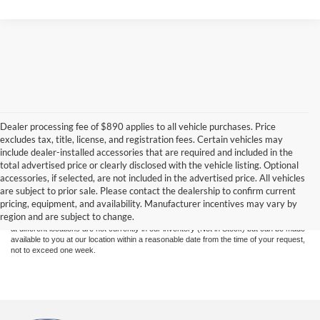
Dealer processing fee of $890 applies to all vehicle purchases. Price
excludes tax, title, license, and registration fees. Certain vehicles may
include dealer-installed accessories that are required and included in the
total advertised price or clearly disclosed with the vehicle listing. Optional
Although every reasonable effort has been made to ensure the accuracy of the
accessories, if selected, are not included in the advertised price. All vehicles
information contained on this site, absolute accuracy cannot be guaranteed. This site,
are subject to prior sale. Please contact the dealership to confirm current
and all information and materials appearing on it, are presented to the user "as is"
pricing, equipment, and availability. Manufacturer incentives may vary by
without warranty of any kind, either express or implied. All vehicles are subject to prior
region and are subject to change.
sale. Price does not include applicable tax, title, and license charges. ‡Vehicles shown
at different locations are not currently in our inventory (Not in Stock) but can be made
available to you at our location within a reasonable date from the time of your request,
not to exceed one week.