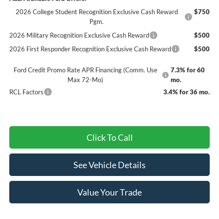
2026 College Student Recognition Exclusive Cash Reward
$750
Pgm.
2026 Military Recognition Exclusive Cash Reward
$500
2026 First Responder Recognition Exclusive Cash Reward
$500
Ford Credit Promo Rate APR Financing (Comm. Use
7.3% for 60
Max 72-Mo)
mo.
RCL Factors
3.4% for 36 mo.
Click To Call
See Vehicle Details
Value Your Trade