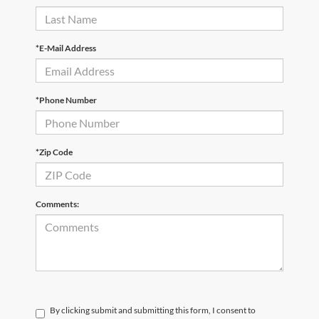
*E-Mail Address
*Phone Number
*Zip Code
Comments:
By clicking submit and submitting this form, I consent to