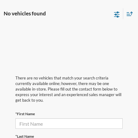
No vehicles found
There are no vehicles that match your search criteria
currently available online; however, there may be one
available in-store. Please fill out the contact form below to
express your interest and an experienced sales manager will
get back to you.
*First Name
*Last Name