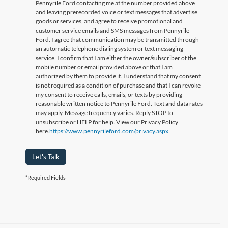
Pennyrile Ford contacting me at the number provided above
and leaving prerecorded voice or text messages that advertise
goods or services, and agree to receive promotional and
customer service emails and SMS messages from Pennyrile
Ford. I agree that communication may be transmitted through
an automatic telephone dialing system or text messaging
service. I confirm that I am either the owner/subscriber of the
mobile number or email provided above or that I am
authorized by them to provide it. I understand that my consent
is not required as a condition of purchase and that I can revoke
my consent to receive calls, emails, or texts by providing
reasonable written notice to Pennyrile Ford. Text and data rates
may apply. Message frequency varies. Reply STOP to
unsubscribe or HELP for help. View our Privacy Policy
here.
https://www.pennyrileford.com/privacy.aspx
Let's Talk
*Required Fields