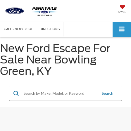
SAVED
CALL
270-886-8131
DIRECTIONS
New Ford Escape For
Sale Near Bowling
Green, KY
Search