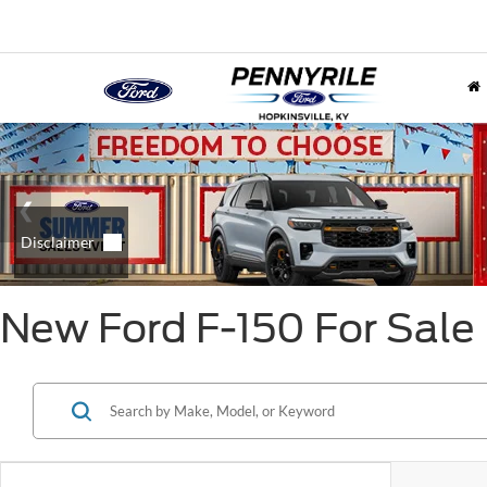
New Ford F-150 For Sale