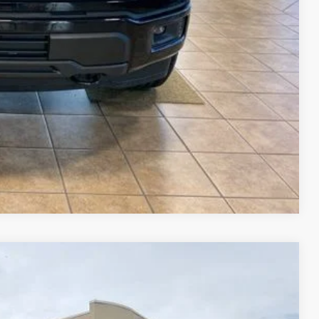
$23,515
$69,015
ails
ade
Compare Vehicle
$63,740
FINAL PRICE