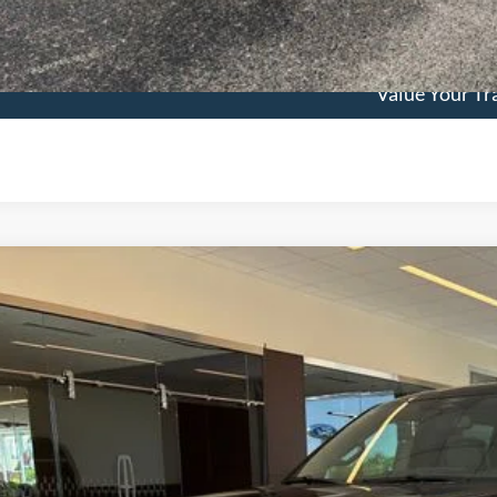
See Vehicle Det
Value Your Tr
Ford F-150
Lariat
,605
e Drop
VINGS
FTFW5L56TKE34896
Stock:
3383
Model:
W5L
Less
ck
P:
ler Discount
umentation Fee