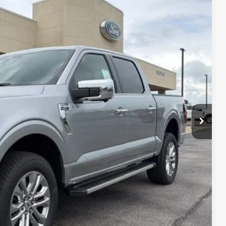
Ext.
Int.
$71,650
-$4,410
+$890
$67,240
-$3,000
-$500
$63,740
$750
$500
$500
$500
0% for 38 mo.