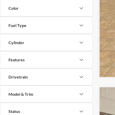
Dea
Color
Fina
Fuel Type
Cylinder
Features
Drivetrain
Model & Trim
2026
$7
Pric
SA
Status
VIN:
1