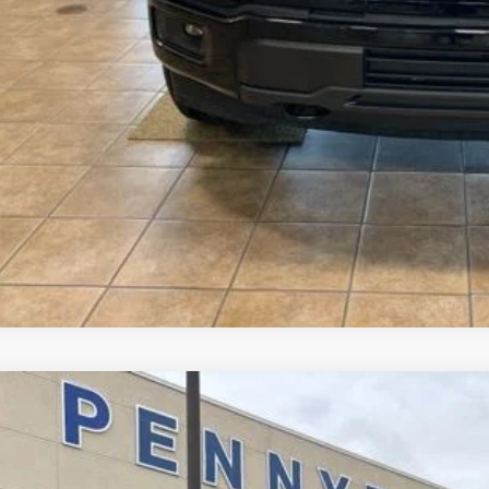
ler Accessories
l Price
See Vehicle Det
Value Your Tr
Ford F-150
Lariat
,910
e Drop
VINGS
FTFW5L51TFB11008
Stock:
3220
Model:
W5L