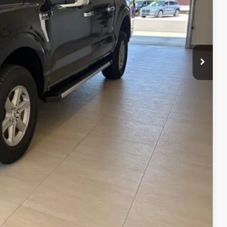
$64,125
-$3,000
-$500
$60,625
$750
$500
$500
$500
0% for 38 mo.
4.34% for 48 mo.
ails