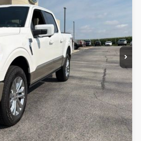
-$5,126
+$890
$75,489
-$1,000
-$500
$73,989
$750
$500
$500
$500
0% for 38 mo.
4.34% for 48 mo.