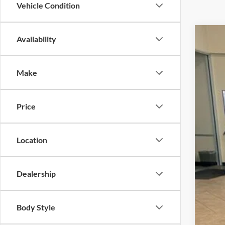
Vehicle Condition
Availability
2025
VIN:
1
Make
In Sto
Price
Location
MSR
Dealership
Dea
Doc
Body Style
INT