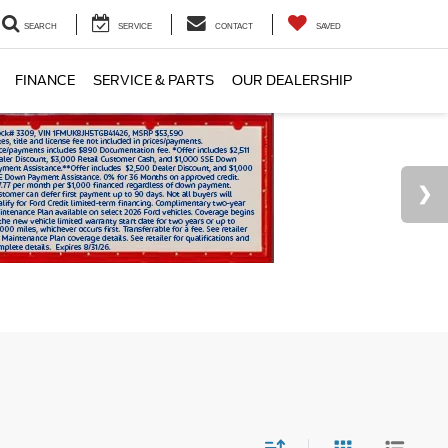
SEARCH
SERVICE
CONTACT
SAVED
FINANCE
SERVICE & PARTS
OUR DEALERSHIP