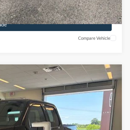
ails
ade
Compare Vehicle
$60,625
FINAL PRICE
Ext.
Int.
$68,230
-$4,105
+$890