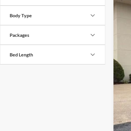
In Sto
Body Type
MSR
Dea
Doc
Packages
INT
Ret
Bed Length
Meg
Fina
Add
202
202
202
202
90 