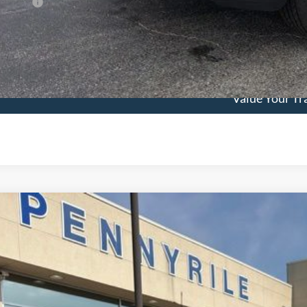
 Factors
See Vehicle Det
Value Your Tr
Ford F-150
King Ranch
,626
e Drop
VINGS
FTFW6L83TFB28019
Stock:
3361
Model:
W6L
Less
ck
P: