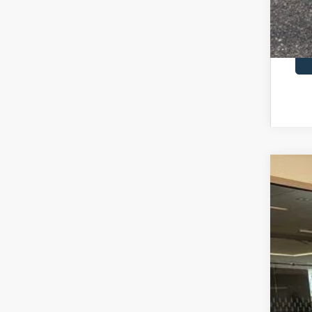
2026
$7
Pric
SA
VIN:
1
In Sto
MSR
Dea
Doc