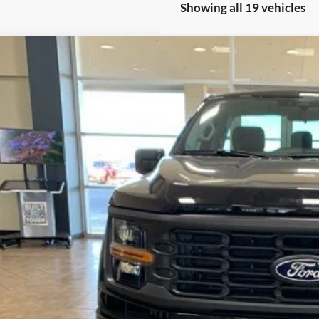
Showing all 19 vehicles
Ford F-150
XL XLT
FTMF1L57SKF39316
Stock:
2872
Model:
F1L
ck
$69,0
FINAL PR
Less
P:
ler Discount
umentation Fee
ERNET PRICE