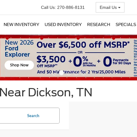
Call Us:
270-886-8131
Email Us
NEW INVENTORY
USED INVENTORY
RESEARCH
SPECIALS
 Near Dickson, TN
Search