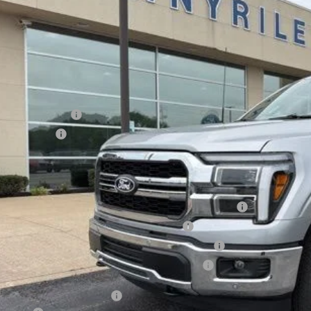
Less
ck
P:
ler Discount
umentation Fee
ERNET PRICE
ail Customer Cash
a Bonus Cash
l Price
. Available Ford Offers:
6 College Student Recognition Exclusive Cash Reward Pgm.
6 Military Recognition Exclusive Cash Reward
6 First Responder Recognition Exclusive Cash Reward
6 Farm Bureau Recognition Exclusive Cash Reward
Day Deferred APR Financing