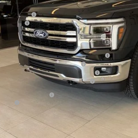
ERNET PRICE
ail Customer Cash
a Bonus Cash
l Price
. Available Ford Offers:
6 College Student Recognition Exclusive Cash Reward Pgm.
6 Military Recognition Exclusive Cash Reward
6 First Responder Recognition Exclusive Cash Reward
6 Farm Bureau Recognition Exclusive Cash Reward
Day Deferred APR Financing
 Factors
See Vehicle Det