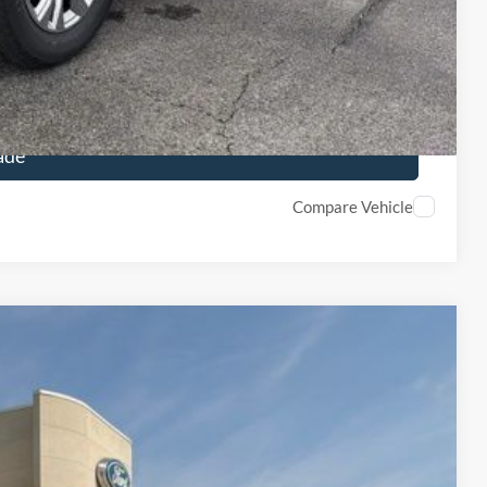
4.34% for 48 mo.
ails
ade
Compare Vehicle
$73,989
FINAL PRICE
Ext.
Int.
$80,615