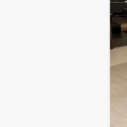
INT
Ret
Meg
Fina
Add
202
202
202
202
90 
RCL