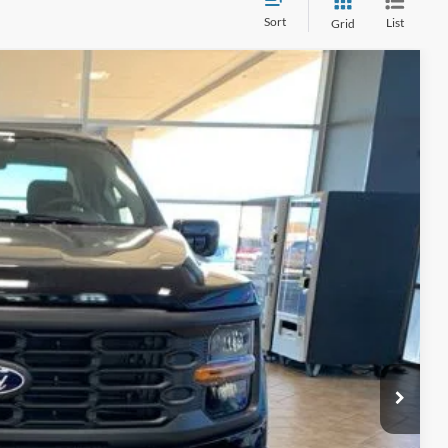
Sort
List
Grid
Ext.
Int.
15
ICE
$48,090
-$2,590
+$890
$45,500