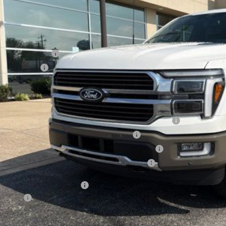
ler Discount
umentation Fee
ERNET PRICE
ail Customer Cash
a Bonus Cash
l Price
. Available Ford Offers:
6 College Student Recognition Exclusive Cash Reward Pgm.
6 Military Recognition Exclusive Cash Reward
6 First Responder Recognition Exclusive Cash Reward
6 Farm Bureau Recognition Exclusive Cash Reward
Day Deferred APR Financing
 Factors