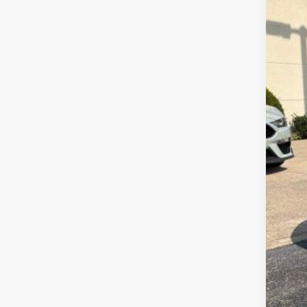
Dea
Doc
INT
Ret
Meg
Fina
Add
202
202
202
202
90 
RCL