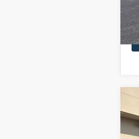
RCL
2026
$6
Pric
SA
VIN:
1
In Sto
MSR