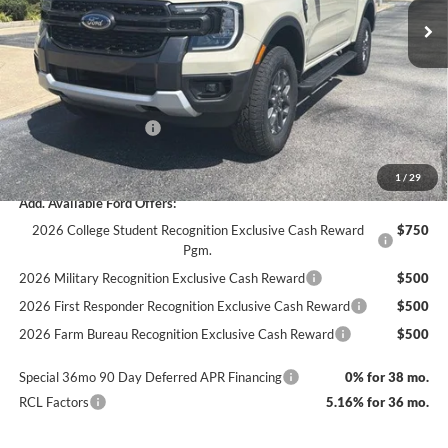
MSRP:
$42,970
Dealer Discount
-$1,556
Documentation Fee
+$890
INTERNET PRICE
$41,414
Retail Customer Cash
-$1,000
Final Price
$40,414
1
/
29
Add. Available Ford Offers:
2026 College Student Recognition Exclusive Cash Reward
$750
Pgm.
2026 Military Recognition Exclusive Cash Reward
$500
2026 First Responder Recognition Exclusive Cash Reward
$500
2026 Farm Bureau Recognition Exclusive Cash Reward
$500
Special 36mo 90 Day Deferred APR Financing
0% for 38 mo.
RCL Factors
5.16% for 36 mo.