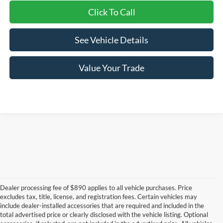
Click To Call
See Vehicle Details
Value Your Trade
Dealer processing fee of $890 applies to all vehicle purchases. Price
excludes tax, title, license, and registration fees. Certain vehicles may
include dealer-installed accessories that are required and included in the
total advertised price or clearly disclosed with the vehicle listing. Optional
Although every reasonable effort has been made to ensure the accuracy of the