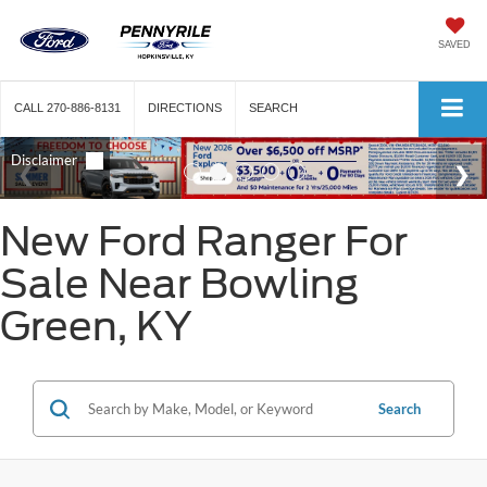
SAVED
CALL
270-886-8131
DIRECTIONS
SEARCH
New Ford Ranger For
Sale Near Bowling
Green, KY
Search