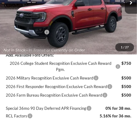
Dealer Discount
-$1,649
Documentation Fee
+$890
INTERNET PRICE
$43,171
Retail Customer Cash
-$1,000
Final Price
$42,171
1
/
27
Add. Available Ford Offers:
2026 College Student Recognition Exclusive Cash Reward
$750
Pgm.
2026 Military Recognition Exclusive Cash Reward
$500
2026 First Responder Recognition Exclusive Cash Reward
$500
2026 Farm Bureau Recognition Exclusive Cash Reward
$500
Special 36mo 90 Day Deferred APR Financing
0% for 38 mo.
RCL Factors
5.16% for 36 mo.