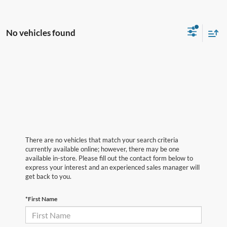
No vehicles found
There are no vehicles that match your search criteria
currently available online; however, there may be one
available in-store. Please fill out the contact form below to
express your interest and an experienced sales manager will
get back to you.
*First Name