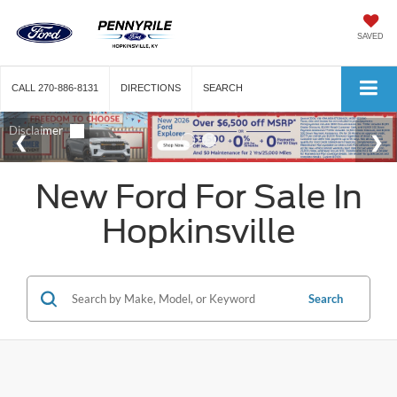
SAVED
CALL
270-886-8131
DIRECTIONS
SEARCH
New Ford For Sale In
Hopkinsville
Search