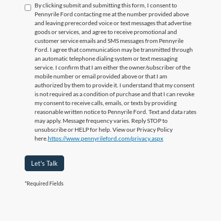
By clicking submit and submitting this form, I consent to
Pennyrile Ford contacting me at the number provided above
and leaving prerecorded voice or text messages that advertise
goods or services, and agree to receive promotional and
customer service emails and SMS messages from Pennyrile
Ford. I agree that communication may be transmitted through
an automatic telephone dialing system or text messaging
service. I confirm that I am either the owner/subscriber of the
mobile number or email provided above or that I am
authorized by them to provide it. I understand that my consent
is not required as a condition of purchase and that I can revoke
my consent to receive calls, emails, or texts by providing
reasonable written notice to Pennyrile Ford. Text and data rates
may apply. Message frequency varies. Reply STOP to
unsubscribe or HELP for help. View our Privacy Policy
here.
https://www.pennyrileford.com/privacy.aspx
Let's Talk
*Required Fields