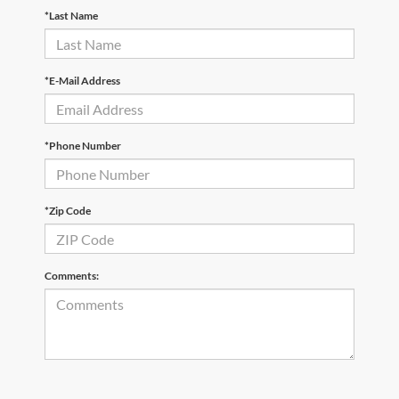
*Last Name
*E-Mail Address
*Phone Number
*Zip Code
Comments: