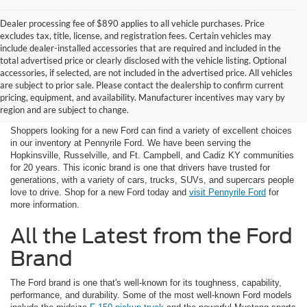
Dealer processing fee of $890 applies to all vehicle purchases. Price
excludes tax, title, license, and registration fees. Certain vehicles may
include dealer-installed accessories that are required and included in the
total advertised price or clearly disclosed with the vehicle listing. Optional
accessories, if selected, are not included in the advertised price. All vehicles
New Ford in Hopkinsville
are subject to prior sale. Please contact the dealership to confirm current
pricing, equipment, and availability. Manufacturer incentives may vary by
near Russellville, KY
region and are subject to change.
Shoppers looking for a new Ford can find a variety of excellent choices
in our inventory at Pennyrile Ford. We have been serving the
Hopkinsville, Russelville, and Ft. Campbell, and Cadiz KY communities
for 20 years. This iconic brand is one that drivers have trusted for
generations, with a variety of cars, trucks, SUVs, and supercars people
love to drive. Shop for a new Ford today and
visit Pennyrile Ford
for
more information.
All the Latest from the Ford
Brand
The Ford brand is one that's well-known for its toughness, capability,
performance, and durability. Some of the most well-known Ford models