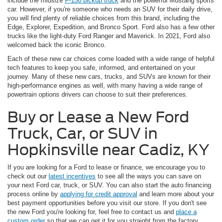
include the midsize
F-150 pickup truck
and the powerful Mustang sports
car. However, if you're someone who needs an SUV for their daily drive,
you will find plenty of reliable choices from this brand, including the
Edge, Explorer, Expedition, and Bronco Sport. Ford also has a few other
trucks like the light-duty Ford Ranger and Maverick. In 2021, Ford also
welcomed back the iconic Bronco.
Each of these new car choices come loaded with a wide range of helpful
tech features to keep you safe, informed, and entertained on your
journey. Many of these new cars, trucks, and SUVs are known for their
high-performance engines as well, with many having a wide range of
powertrain options drivers can choose to suit their preferences.
Buy or Lease a New Ford
Truck, Car, or SUV in
Hopkinsville near Cadiz, KY
If you are looking for a Ford to lease or finance, we encourage you to
check out our
latest incentives
to see all the ways you can save on
your next Ford car, truck, or SUV. You can also start the auto financing
process online by
applying for credit approval
and learn more about your
best payment opportunities before you visit our store. If you don't see
the new Ford you're looking for, feel free to contact us and
place a
custom order
so that we can get it for you straight from the factory.