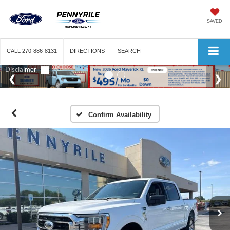
SAVED
CALL
270-886-8131
DIRECTIONS
SEARCH
Confirm Availability