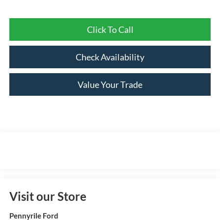
Click To Call
Check Availability
Value Your Trade
Visit our Store
Pennyrile Ford