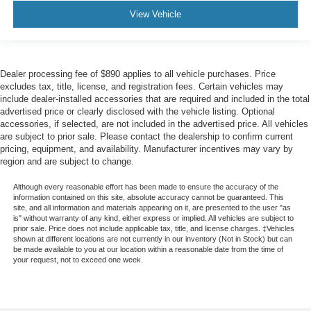
View Vehicle
Dealer processing fee of $890 applies to all vehicle purchases. Price
excludes tax, title, license, and registration fees. Certain vehicles may
include dealer-installed accessories that are required and included in the total
advertised price or clearly disclosed with the vehicle listing. Optional
accessories, if selected, are not included in the advertised price. All vehicles
are subject to prior sale. Please contact the dealership to confirm current
pricing, equipment, and availability. Manufacturer incentives may vary by
region and are subject to change.
Although every reasonable effort has been made to ensure the accuracy of the
information contained on this site, absolute accuracy cannot be guaranteed. This
site, and all information and materials appearing on it, are presented to the user "as
is" without warranty of any kind, either express or implied. All vehicles are subject to
prior sale. Price does not include applicable tax, title, and license charges. ‡Vehicles
shown at different locations are not currently in our inventory (Not in Stock) but can
be made available to you at our location within a reasonable date from the time of
your request, not to exceed one week.