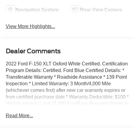
Navigation System
Rear View Camera
View More Highlights...
Dealer Comments
2022 Ford F-150 XLT Oxford White Certified. Certification
Program Details: Certified. Ford Blue Certified Details: *
Transferable Warranty * Roadside Assistance * 139 Point
Inspection * Limited Warranty: 3 Month/4,000 Mile
(whichever comes first) after new car warranty expires or
from certified purchase date * Warranty Deductible: $100 *
Vehicle History * and 11,000 FordPass Rewards Points to
use toward first maintenance visit 4WD 10-Speed
Read More...
Automatic 3.5L V6 EcoBoost Click on Buy Now or
Calculate Payment to complete your Express Purchase
online and schedule delivery.48 HOUR LOVE IT OR