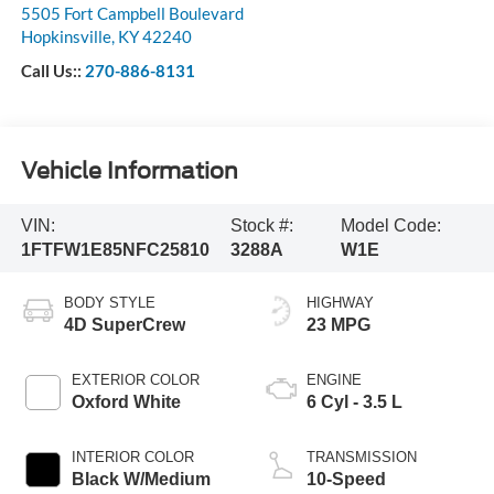
5505 Fort Campbell Boulevard
Hopkinsville
,
KY
42240
Call Us::
270-886-8131
Vehicle Information
VIN:
Stock #:
Model Code:
1FTFW1E85NFC25810
3288A
W1E
BODY STYLE
HIGHWAY
4D SuperCrew
23 MPG
EXTERIOR COLOR
ENGINE
Oxford White
6 Cyl - 3.5 L
INTERIOR COLOR
TRANSMISSION
Black W/Medium
10-Speed