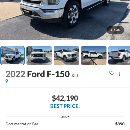
1
/
26
2022
Ford F-150
XLT
$42,190
BEST PRICE:
Less
$890
Documentation Fee