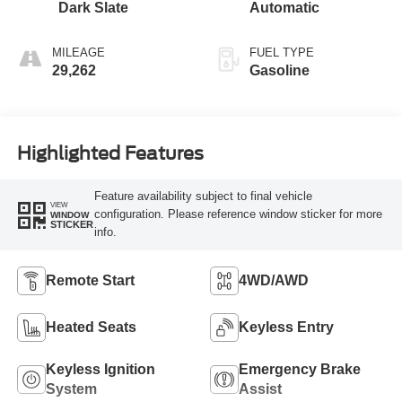
Dark Slate
Automatic
MILEAGE
FUEL TYPE
29,262
Gasoline
Highlighted Features
Feature availability subject to final vehicle
VIEW
configuration. Please reference window sticker for more
WINDOW
STICKER
info.
Remote Start
4WD/AWD
Heated Seats
Keyless Entry
Keyless Ignition
Emergency Brake
System
Assist