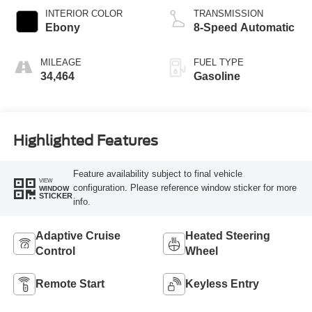
INTERIOR COLOR
TRANSMISSION
Ebony
8-Speed Automatic
MILEAGE
FUEL TYPE
34,464
Gasoline
Highlighted Features
Feature availability subject to final vehicle
VIEW
configuration. Please reference window sticker for more
WINDOW
STICKER
info.
Adaptive Cruise
Heated Steering
Control
Wheel
Remote Start
Keyless Entry