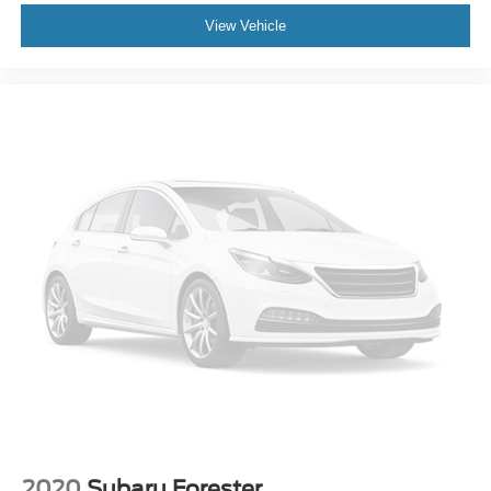
Driver door bin
Driver vanity mirror
View Vehicle
Front reading lights
Heated Steering Wheel
Illuminated entry
Outside temperature display
Overhead console
Passenger vanity mirror
Rear Parking Sensor
Rear reading lights
Rear seat center armrest
Speed Sign Recognition
Sport steering wheel
Tachometer
Telescoping steering wheel
Tilt steering wheel