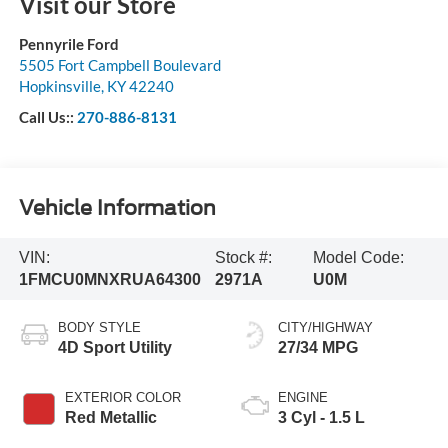
Visit our Store
Pennyrile Ford
5505 Fort Campbell Boulevard
Hopkinsville
,
KY
42240
Call Us::
270-886-8131
Vehicle Information
VIN:
Stock #:
Model Code:
1FMCU0MNXRUA64300
2971A
U0M
BODY STYLE
CITY/HIGHWAY
4D Sport Utility
27/34 MPG
EXTERIOR COLOR
ENGINE
Red Metallic
3 Cyl - 1.5 L