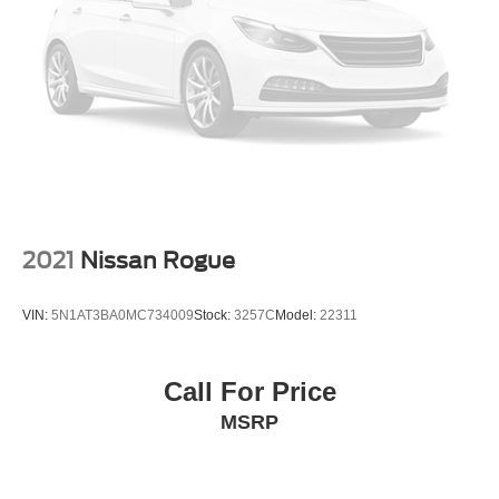
Rear-View Camera
Auto High-beam Headlights
Delay-off headlights
Fully automatic headlights
Ford Co-Pilot360 Assist+
Panic alarm
Adaptive Cruise Control w/Stop-and-Go
Speed control
Bumpers: body-color
2021
Nissan Rogue
Front License Plate Bracket
Heated Sideview Mirrors
VIN:
5N1AT3BA0MC734009
Stock:
3257C
Model:
22311
Power door mirrors
Roof rack: rails only
Call For Price
Spoiler
MSRP
Compass
Connected Navigation