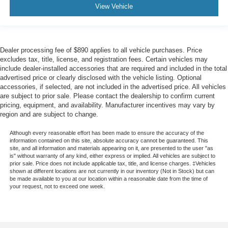
View Vehicle
Dealer processing fee of $890 applies to all vehicle purchases. Price
excludes tax, title, license, and registration fees. Certain vehicles may
include dealer-installed accessories that are required and included in the total
advertised price or clearly disclosed with the vehicle listing. Optional
accessories, if selected, are not included in the advertised price. All vehicles
are subject to prior sale. Please contact the dealership to confirm current
pricing, equipment, and availability. Manufacturer incentives may vary by
region and are subject to change.
Although every reasonable effort has been made to ensure the accuracy of the
information contained on this site, absolute accuracy cannot be guaranteed. This
site, and all information and materials appearing on it, are presented to the user "as
is" without warranty of any kind, either express or implied. All vehicles are subject to
prior sale. Price does not include applicable tax, title, and license charges. ‡Vehicles
shown at different locations are not currently in our inventory (Not in Stock) but can
be made available to you at our location within a reasonable date from the time of
your request, not to exceed one week.