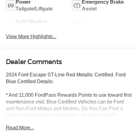
Power
Emergency Brake
Tailgate/Liftgate
Assist
Cold Weather
Navigation System
Package
View More Highlights...
Dealer Comments
2024 Ford Escape ST-Line Red Metallic Certified. Ford
Blue Certified Details:
* And 11,000 FordPass Rewards Points to use toward first
maintenance visit. Blue Certified Vehicles can be Ford
and Non-Ford Makes and Models, So You Can Find a
Variety of Certified Used Vehicles, Including SUV's,
Trucks and Commercial Vehicles as Part of the Ford Blue
Read More...
Advantage Program