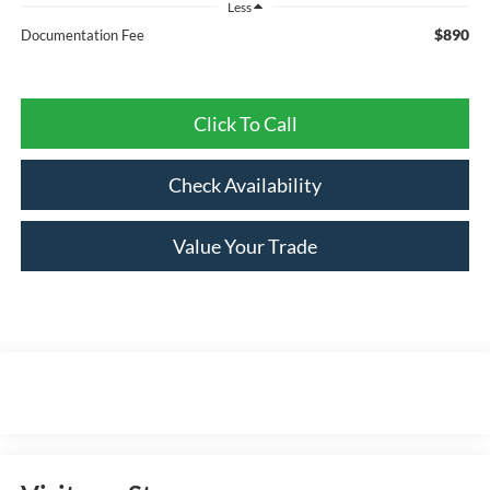
Less
$890
Documentation Fee
Click To Call
Check Availability
Value Your Trade