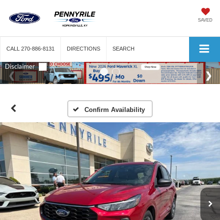
SAVED
CALL
270-886-8131
DIRECTIONS
SEARCH
Confirm Availability