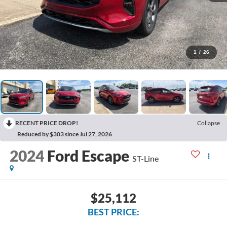
1
/
26
RECENT PRICE DROP!
Collapse
Reduced by $303 since Jul 27, 2026
2024
Ford Escape
ST-Line
$25,112
BEST PRICE: