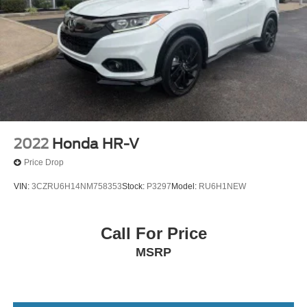
2022
Honda HR-V
Price Drop
VIN:
3CZRU6H14NM758353
Stock:
P3297
Model:
RU6H1NEW
Call For Price
MSRP