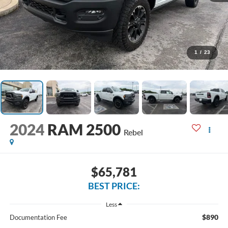
1
/
23
2024
RAM 2500
Rebel
$65,781
BEST PRICE:
Less
$890
Documentation Fee