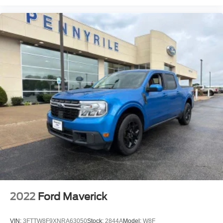
Adaptive Cruise Control w/Stop
Speed control
Electric Shift-On-The-Fly Transfer Case
220 Amp Alternator
Block heater
Electronically Controlled Throttle
4x4 Badge
Auto Adjust In Reverse Exterior Mirrors
Auto Dim Exterior Mirror
Auto High Beam Headlamp Control
Auto Power-Folding Mirrors
Auto-Dimming Exterior Passenger Mirror
Bi-Function LED Projector Headlamps
Black Exterior Mirrors
Body Color Door Handles
2022
Ford Maverick
Conventional Differential Front Axle