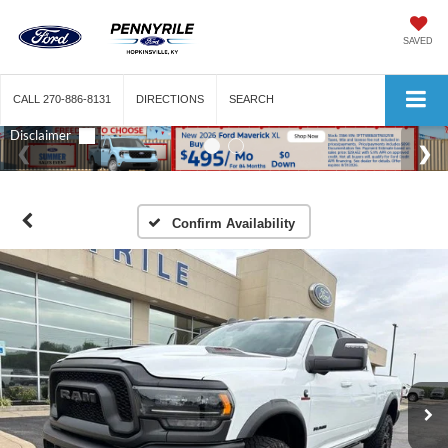
SAVED
CALL
270-886-8131
DIRECTIONS
SEARCH
Confirm Availability