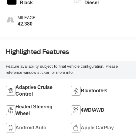
INTERIOR COLOR
FUEL TYPE
Black
Diesel
MILEAGE
42,380
Highlighted Features
Feature availability subject to final vehicle configuration. Please
reference window sticker for more info.
Adaptive Cruise
Bluetooth®
Control
Heated Steering
4WD/AWD
Wheel
Android Auto
Apple CarPlay