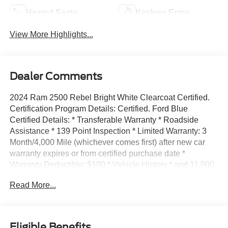
Heated Seats
Keyless Entry
View More Highlights...
Dealer Comments
2024 Ram 2500 Rebel Bright White Clearcoat Certified.
Certification Program Details: Certified. Ford Blue
Certified Details: * Transferable Warranty * Roadside
Assistance * 139 Point Inspection * Limited Warranty: 3
Month/4,000 Mile (whichever comes first) after new car
warranty expires or from certified purchase date *
Warranty Deductible: $100 * Vehicle History * and 11,000
FordPass Rewards Points to use toward first maintenance
Read More...
visit 4WD 6-Speed Automatic Cummins 6.7L I6
Turbodiesel Click on Buy Now or Calculate Payment to
complete your Express Purchase online and schedule
delivery.48 HOUR LOVE IT OR LEAVE IT GUARANTEE