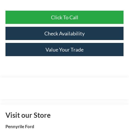
Click To Call
Check Availability
Value Your Trade
Visit our Store