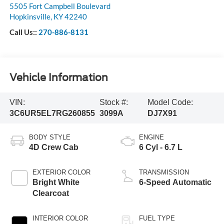
Pennyrile Ford
5505 Fort Campbell Boulevard
Hopkinsville
,
KY
42240
Call Us::
270-886-8131
Vehicle Information
VIN:
Stock #:
Model Code:
3C6UR5EL7RG260855
3099A
DJ7X91
BODY STYLE
ENGINE
4D Crew Cab
6 Cyl - 6.7 L
EXTERIOR COLOR
TRANSMISSION
Bright White
6-Speed Automatic
Clearcoat