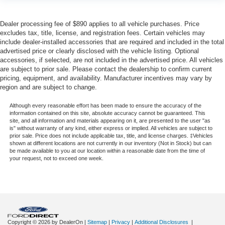
Connectivity - US/Canada
Disassociated Touchscreen Display
Dealer processing fee of $890 applies to all vehicle purchases. Price
Driver door bin
excludes tax, title, license, and registration fees. Certain vehicles may
Folding Flat Load Floor Storage
include dealer-installed accessories that are required and included in the total
advertised price or clearly disclosed with the vehicle listing. Optional
For Details, Visit DriveUconnect.com
accessories, if selected, are not included in the advertised price. All vehicles
For More Info, Call 800-643-2112
are subject to prior sale. Please contact the dealership to confirm current
pricing, equipment, and availability. Manufacturer incentives may vary by
Front Door Accent Lighting
region and are subject to change.
Front reading lights
Although every reasonable effort has been made to ensure the accuracy of the
Full Speed Forward Collision Warning Plus
information contained on this site, absolute accuracy cannot be guaranteed. This
site, and all information and materials appearing on it, are presented to the user "as
Global Telematics Box Module (TBM)
is" without warranty of any kind, either express or implied. All vehicles are subject to
prior sale. Price does not include applicable tax, title, and license charges. ‡Vehicles
Google Android Auto
shown at different locations are not currently in our inventory (Not in Stock) but can
be made available to you at our location within a reasonable date from the time of
Heated steering wheel
your request, not to exceed one week.
Illuminated entry
Instrument Cluster Theme 2 - Rebel
Integrated Voice Command w/Bluetooth®
Lane Keep Assist