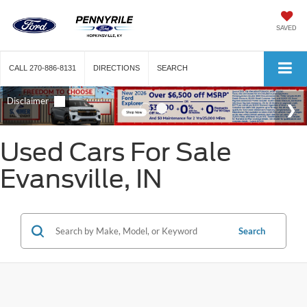
SAVED
CALL
270-886-8131
DIRECTIONS
SEARCH
Used Cars For Sale
Evansville, IN
Search