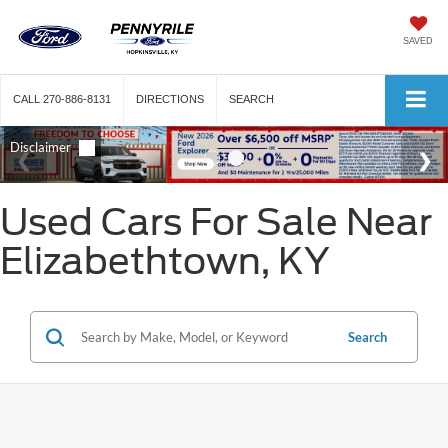
SAVED
CALL
270-886-8131
DIRECTIONS
SEARCH
Used Cars For Sale Near
Elizabethtown, KY
Search