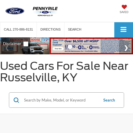
SAVED
CALL
270-886-8131
DIRECTIONS
SEARCH
Used Cars For Sale Near
Russelville, KY
Search