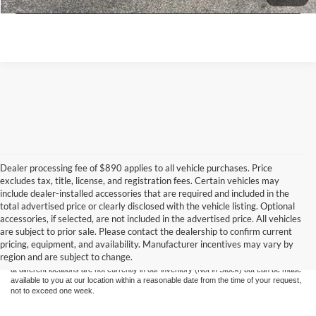
Dealer processing fee of $890 applies to all vehicle purchases. Price
excludes tax, title, license, and registration fees. Certain vehicles may
include dealer-installed accessories that are required and included in the
total advertised price or clearly disclosed with the vehicle listing. Optional
Although every reasonable effort has been made to ensure the accuracy of the
accessories, if selected, are not included in the advertised price. All vehicles
information contained on this site, absolute accuracy cannot be guaranteed. This site,
are subject to prior sale. Please contact the dealership to confirm current
and all information and materials appearing on it, are presented to the user "as is"
pricing, equipment, and availability. Manufacturer incentives may vary by
without warranty of any kind, either express or implied. All vehicles are subject to prior
region and are subject to change.
sale. Price does not include applicable tax, title, and license charges. ‡Vehicles shown
at different locations are not currently in our inventory (Not in Stock) but can be made
available to you at our location within a reasonable date from the time of your request,
not to exceed one week.