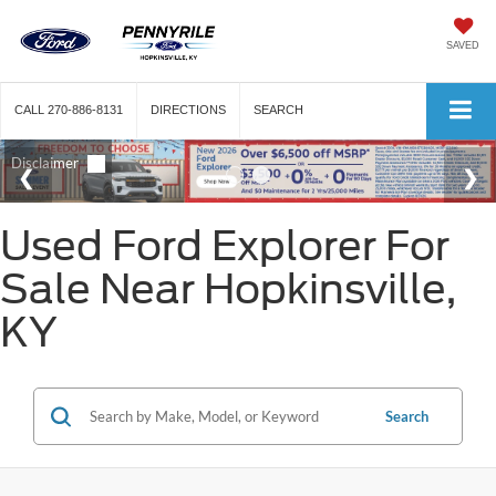
SAVED
CALL
270-886-8131
DIRECTIONS
SEARCH
Used Ford Explorer For
Sale Near Hopkinsville,
KY
Search