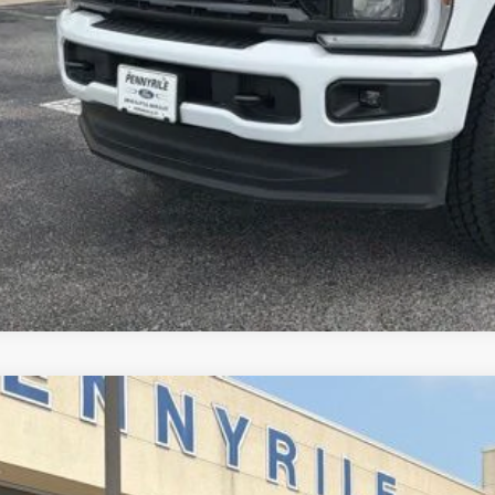
Ford F-350SD
XL
FT8W3BN0TED57097
Stock:
3293B
Model:
W3B