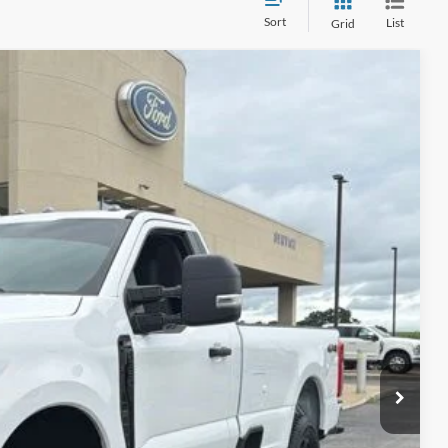
Sort
List
Grid
90
Ext.
Int.
CE:
$890
ails
ade