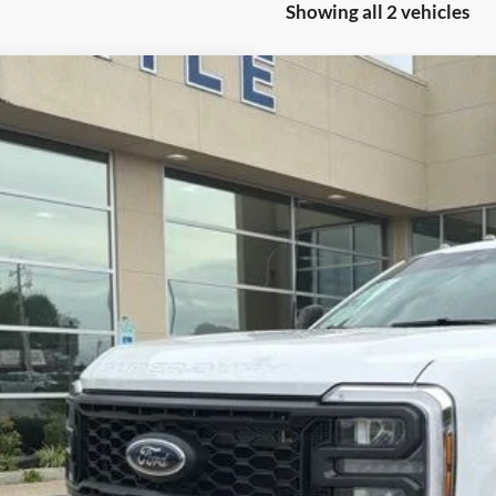
Showing all 2 vehicles
Ford F-350SD
XL
e Drop
FTRF3BN0TED56133
Stock:
3258A
Model:
F3B
$54,6
 mi
BEST PRI
Less
umentation Fee
See Vehicle Det
Value Your Tr