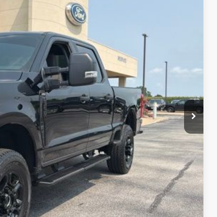
Ext.
Int.
90
CE:
$890
ails
ade