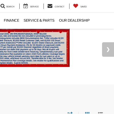
SEARCH
SERVICE
CONTACT
SAVED
FINANCE
SERVICE & PARTS
OUR DEALERSHIP