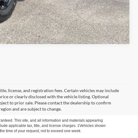
Compare Vehicle
itle, license, and registration fees. Certain vehicles may include
rice or clearly disclosed with the vehicle listing. Optional
ubject to prior sale. Please contact the dealership to confirm
region and are subject to change.
anteed. This site, and all information and materials appearing
include applicable tax, title, and license charges. ‡Vehicles shown
m the time of your request, not to exceed one week.