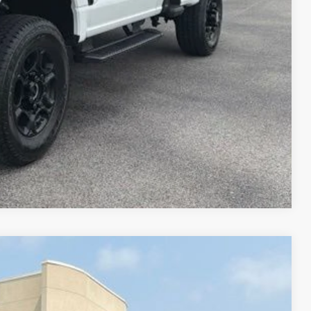
Compare Vehicle