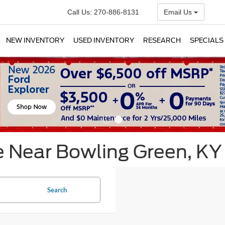
Call Us:
270-886-8131
Email Us
NEW INVENTORY
USED INVENTORY
RESEARCH
SPECIALS
e Near Bowling Green, KY
Search