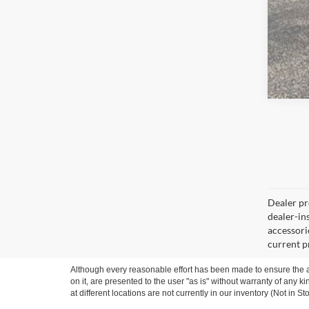
Dealer pro
dealer-ins
accessorie
current p
Although every reasonable effort has been made to ensure the ac
on it, are presented to the user "as is" without warranty of any k
at different locations are not currently in our inventory (Not in