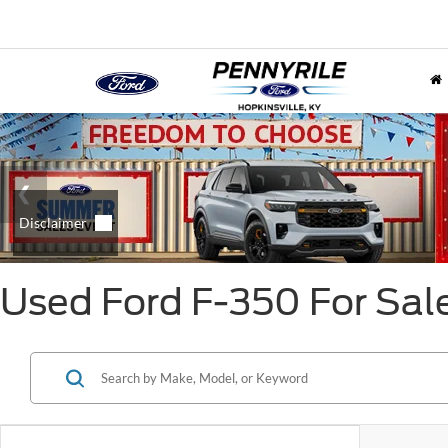
Used Ford F-350 For Sal