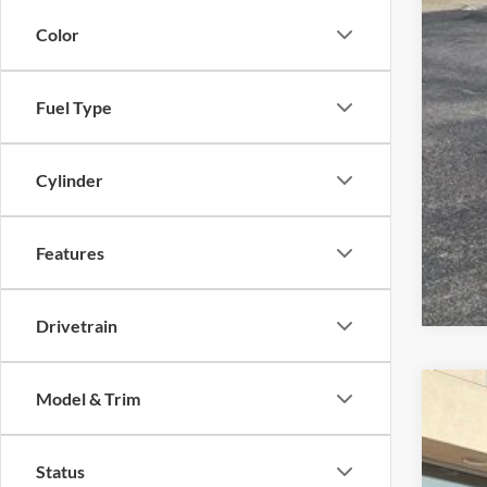
Color
Fuel Type
Cylinder
Features
Drivetrain
Model & Trim
2026
VIN:
1
Status