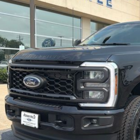
2,467 mi
KINVENTORY
$59,8
BEST PRI
Less
umentation Fee
See Vehicle Det
Value Your Tr