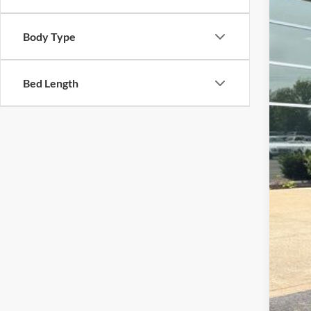
STOC
Body Type
Bed Length
Doc