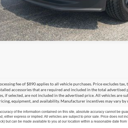
cessing fee of $890 applies to all vehicle purchases. Price excludes tax, t
talled accessories that are required and included in the total advertised p
s, if selected, are not included in the advertised price. All vehicles are s
ricing, equipment, and availability. Manufacturer incentives may vary by 
curacy of the information contained on this site, absolute accuracy cannot be guar
ind, either express or implied. All vehicles are subject to prior sale. Price does not 
 Stock) but can be made available to you at our location within a reasonable date fro