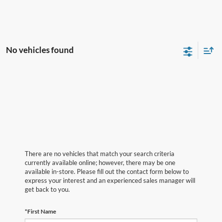
No vehicles found
There are no vehicles that match your search criteria
currently available online; however, there may be one
available in-store. Please fill out the contact form below to
express your interest and an experienced sales manager will
get back to you.
*First Name