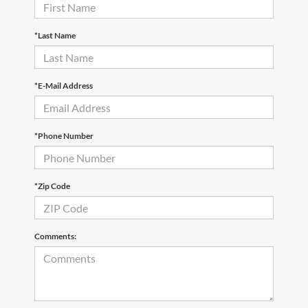
*Last Name
*E-Mail Address
*Phone Number
*Zip Code
Comments: