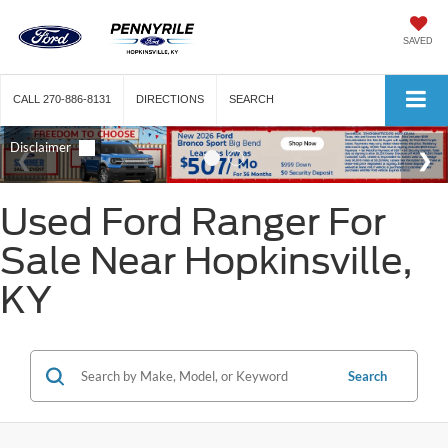
SAVED
CALL
270-886-8131
DIRECTIONS
SEARCH
Used Ford Ranger For
Sale Near Hopkinsville,
KY
Search