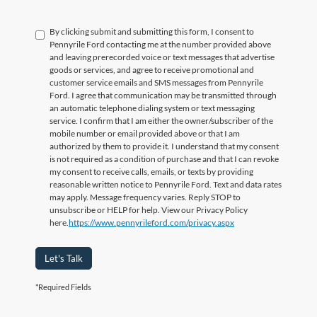
By clicking submit and submitting this form, I consent to
Pennyrile Ford contacting me at the number provided above
and leaving prerecorded voice or text messages that advertise
goods or services, and agree to receive promotional and
customer service emails and SMS messages from Pennyrile
Ford. I agree that communication may be transmitted through
an automatic telephone dialing system or text messaging
service. I confirm that I am either the owner/subscriber of the
mobile number or email provided above or that I am
authorized by them to provide it. I understand that my consent
is not required as a condition of purchase and that I can revoke
my consent to receive calls, emails, or texts by providing
reasonable written notice to Pennyrile Ford. Text and data rates
may apply. Message frequency varies. Reply STOP to
unsubscribe or HELP for help. View our Privacy Policy
here.
https://www.pennyrileford.com/privacy.aspx
Let's Talk
*Required Fields