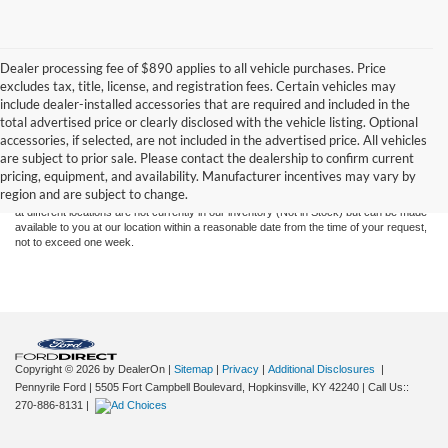
Dealer processing fee of $890 applies to all vehicle purchases. Price
excludes tax, title, license, and registration fees. Certain vehicles may
include dealer-installed accessories that are required and included in the
total advertised price or clearly disclosed with the vehicle listing. Optional
Although every reasonable effort has been made to ensure the accuracy of the
accessories, if selected, are not included in the advertised price. All vehicles
information contained on this site, absolute accuracy cannot be guaranteed. This site,
are subject to prior sale. Please contact the dealership to confirm current
and all information and materials appearing on it, are presented to the user "as is"
pricing, equipment, and availability. Manufacturer incentives may vary by
without warranty of any kind, either express or implied. All vehicles are subject to prior
region and are subject to change.
sale. Price does not include applicable tax, title, and license charges. ‡Vehicles shown
at different locations are not currently in our inventory (Not in Stock) but can be made
available to you at our location within a reasonable date from the time of your request,
not to exceed one week.
Copyright © 2026
by DealerOn
|
Sitemap
|
Privacy
|
Additional Disclosures
|
Pennyrile Ford
|
5505 Fort Campbell Boulevard,
Hopkinsville,
KY
42240
| Call Us::
270-886-8131
|