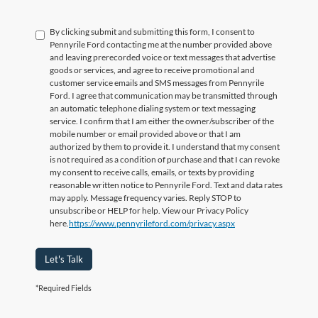
By clicking submit and submitting this form, I consent to
Pennyrile Ford contacting me at the number provided above
and leaving prerecorded voice or text messages that advertise
goods or services, and agree to receive promotional and
customer service emails and SMS messages from Pennyrile
Ford. I agree that communication may be transmitted through
an automatic telephone dialing system or text messaging
service. I confirm that I am either the owner/subscriber of the
mobile number or email provided above or that I am
authorized by them to provide it. I understand that my consent
is not required as a condition of purchase and that I can revoke
my consent to receive calls, emails, or texts by providing
reasonable written notice to Pennyrile Ford. Text and data rates
may apply. Message frequency varies. Reply STOP to
unsubscribe or HELP for help. View our Privacy Policy
here.
https://www.pennyrileford.com/privacy.aspx
Let's Talk
*Required Fields