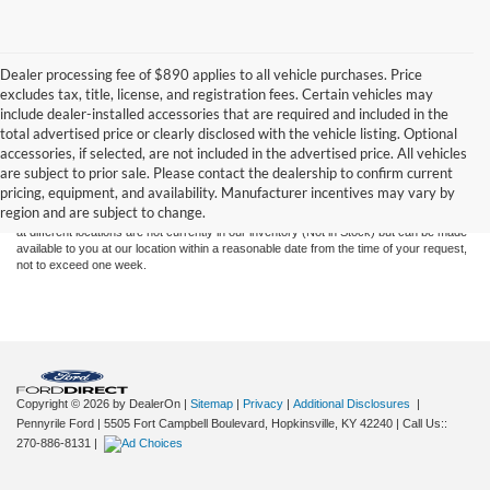
Dealer processing fee of $890 applies to all vehicle purchases. Price
excludes tax, title, license, and registration fees. Certain vehicles may
include dealer-installed accessories that are required and included in the
total advertised price or clearly disclosed with the vehicle listing. Optional
Although every reasonable effort has been made to ensure the accuracy of the
accessories, if selected, are not included in the advertised price. All vehicles
information contained on this site, absolute accuracy cannot be guaranteed. This site,
are subject to prior sale. Please contact the dealership to confirm current
and all information and materials appearing on it, are presented to the user "as is"
pricing, equipment, and availability. Manufacturer incentives may vary by
without warranty of any kind, either express or implied. All vehicles are subject to prior
region and are subject to change.
sale. Price does not include applicable tax, title, and license charges. ‡Vehicles shown
at different locations are not currently in our inventory (Not in Stock) but can be made
available to you at our location within a reasonable date from the time of your request,
not to exceed one week.
Copyright © 2026
by DealerOn
|
Sitemap
|
Privacy
|
Additional Disclosures
|
Pennyrile Ford
|
5505 Fort Campbell Boulevard,
Hopkinsville,
KY
42240
| Call Us::
270-886-8131
|