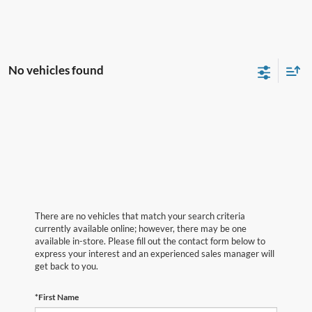
No vehicles found
There are no vehicles that match your search criteria
currently available online; however, there may be one
available in-store. Please fill out the contact form below to
express your interest and an experienced sales manager will
get back to you.
*First Name