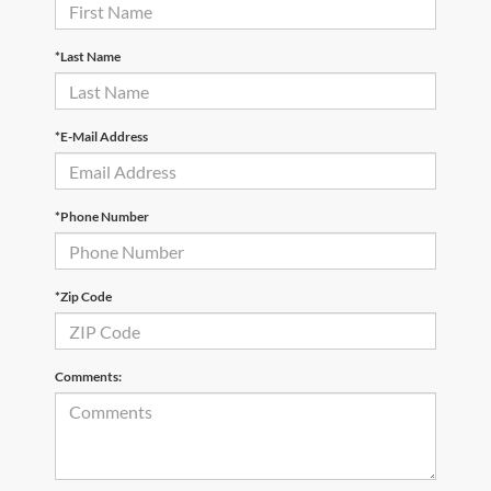
*Last Name
*E-Mail Address
*Phone Number
*Zip Code
Comments: