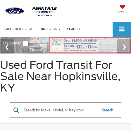
SAVED
CALL
270-886-8131
DIRECTIONS
SEARCH
Used Ford Transit For
Sale Near Hopkinsville,
KY
Search